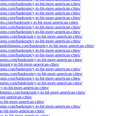
gins.com/bankruptcy-to-hit-more-american-cities/
gins.com/bankruptcy-to-hit-more-american-cities/
gins.com/bankruptcy-to-hit-more-american-cities/
gins.com/bankruptcy-to-hit-more-american-cities/
ins.com/bankruptcy-to-hit-more-american-cities/
gins.com/bankruptcy-to-hit-more-american-cities/
gins.com/bankruptcy-to-hit-more-american-cities/
ggins.com/bankruptcy-to-hit-more-american-cities/
gins.com/bankruptcy-to-hit-more-american-cities/
xanderhiggins.com/bankruptcy-to-hit-more-american-cities/
gins.com/bankruptcy-to-hit-more-american-cities/
gins.com/bankruptcy-to-hit-more-american-cities/
ggins.com/bankruptcy-to-hit-more-american-cities/
kruptcy-to-hit-more-american-cities/
gins.com/bankruptcy-to-hit-more-american-cities/
ggins.com/bankruptcy-to-hit-more-american-cities/
gins.com/bankruptcy-to-hit-more-american-cities/
ggins.com/bankruptcy-to-hit-more-american-cities/
y-to-hit-more-american-cities/
erhiggins.com/bankruptcy-to-hit-more-american-cities/
ore-american-cities/
o-hit-more-american-cities/
gins.com/bankruptcy-to-hit-more-american-cities/
o-hit-more-american-cities/
cy-to-hit-more-american-cities/