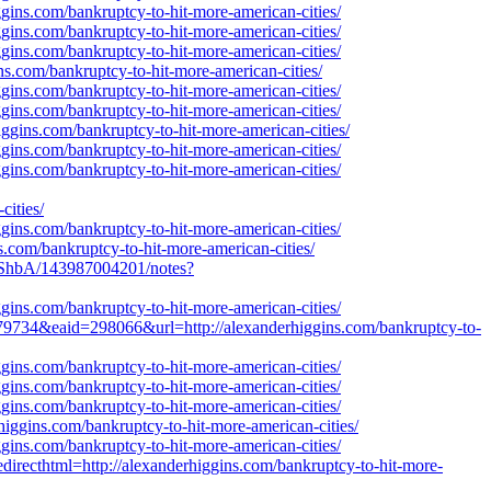
gins.com/bankruptcy-to-hit-more-american-cities/
gins.com/bankruptcy-to-hit-more-american-cities/
gins.com/bankruptcy-to-hit-more-american-cities/
ns.com/bankruptcy-to-hit-more-american-cities/
gins.com/bankruptcy-to-hit-more-american-cities/
gins.com/bankruptcy-to-hit-more-american-cities/
iggins.com/bankruptcy-to-hit-more-american-cities/
gins.com/bankruptcy-to-hit-more-american-cities/
gins.com/bankruptcy-to-hit-more-american-cities/
ities/
gins.com/bankruptcy-to-hit-more-american-cities/
ns.com/bankruptcy-to-hit-more-american-cities/
ShbA/143987004201/notes?
gins.com/bankruptcy-to-hit-more-american-cities/
79734&eaid=298066&url=http://alexanderhiggins.com/bankruptcy-to-
gins.com/bankruptcy-to-hit-more-american-cities/
gins.com/bankruptcy-to-hit-more-american-cities/
gins.com/bankruptcy-to-hit-more-american-cities/
iggins.com/bankruptcy-to-hit-more-american-cities/
gins.com/bankruptcy-to-hit-more-american-cities/
directhtml=http://alexanderhiggins.com/bankruptcy-to-hit-more-