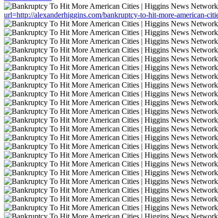
url=http://alexanderhiggins.com/bankruptcy-to-hit-more-american-citi