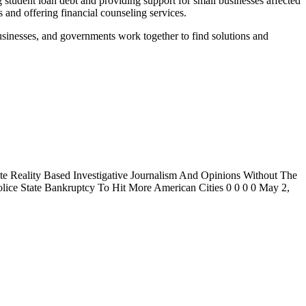
 student loan debt and providing support for small businesses affected
 and offering financial counseling services.
s, businesses, and governments work together to find solutions and
 Reality Based Investigative Journalism And Opinions Without The
ice State Bankruptcy To Hit More American Cities 0 0 0 0 May 2,