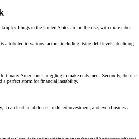
k
ptcy filings in the United States are on the rise, with more cities
 attributed to various factors, including rising debt levels, declining
has left many Americans struggling to make ends meet. Secondly, the rise
 a perfect storm for financial instability.
y, it can lead to job losses, reduced investment, and even business