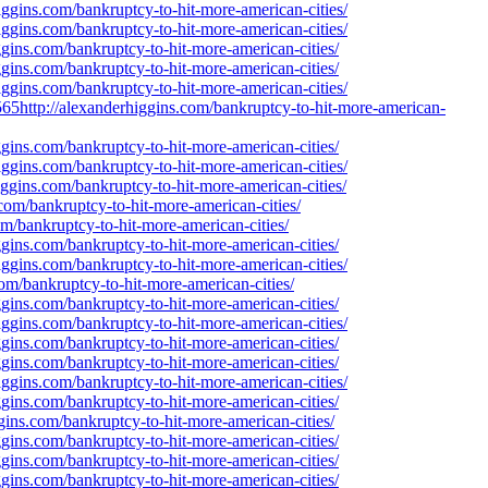
iggins.com/bankruptcy-to-hit-more-american-cities/
iggins.com/bankruptcy-to-hit-more-american-cities/
gins.com/bankruptcy-to-hit-more-american-cities/
gins.com/bankruptcy-to-hit-more-american-cities/
iggins.com/bankruptcy-to-hit-more-american-cities/
http://alexanderhiggins.com/bankruptcy-to-hit-more-american-
gins.com/bankruptcy-to-hit-more-american-cities/
iggins.com/bankruptcy-to-hit-more-american-cities/
ggins.com/bankruptcy-to-hit-more-american-cities/
com/bankruptcy-to-hit-more-american-cities/
m/bankruptcy-to-hit-more-american-cities/
gins.com/bankruptcy-to-hit-more-american-cities/
iggins.com/bankruptcy-to-hit-more-american-cities/
om/bankruptcy-to-hit-more-american-cities/
gins.com/bankruptcy-to-hit-more-american-cities/
iggins.com/bankruptcy-to-hit-more-american-cities/
gins.com/bankruptcy-to-hit-more-american-cities/
gins.com/bankruptcy-to-hit-more-american-cities/
iggins.com/bankruptcy-to-hit-more-american-cities/
gins.com/bankruptcy-to-hit-more-american-cities/
gins.com/bankruptcy-to-hit-more-american-cities/
gins.com/bankruptcy-to-hit-more-american-cities/
gins.com/bankruptcy-to-hit-more-american-cities/
gins.com/bankruptcy-to-hit-more-american-cities/