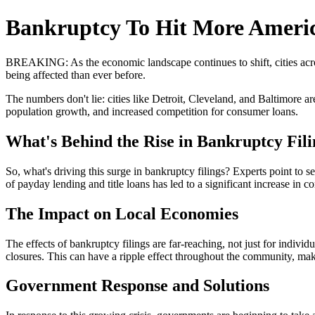
Bankruptcy To Hit More Americ
BREAKING: As the economic landscape continues to shift, cities across
being affected than ever before.
The numbers don't lie: cities like Detroit, Cleveland, and Baltimore ar
population growth, and increased competition for consumer loans.
What's Behind the Rise in Bankruptcy Fil
So, what's driving this surge in bankruptcy filings? Experts point to s
of payday lending and title loans has led to a significant increase in co
The Impact on Local Economies
The effects of bankruptcy filings are far-reaching, not just for indivi
closures. This can have a ripple effect throughout the community, mak
Government Response and Solutions