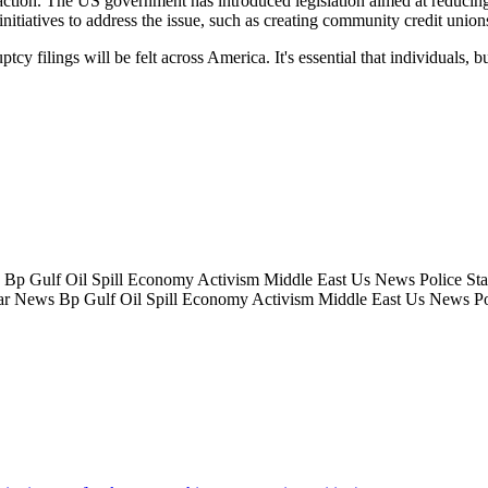
 action. The US government has introduced legislation aimed at reducing
itiatives to address the issue, such as creating community credit unions
ruptcy filings will be felt across America. It's essential that individual
 Gulf Oil Spill Economy Activism Middle East Us News Police State
r News Bp Gulf Oil Spill Economy Activism Middle East Us News Pol