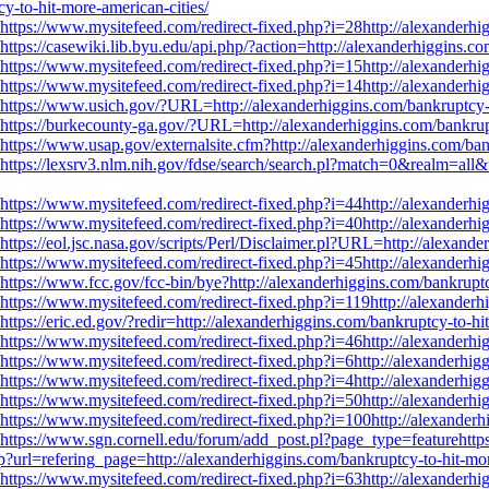
-to-hit-more-american-cities/
https://www.mysitefeed.com/redirect-fixed.php?i=28http://alexanderhig
https://casewiki.lib.byu.edu/api.php/?action=http://alexanderhiggins.c
https://www.mysitefeed.com/redirect-fixed.php?i=15http://alexanderhig
https://www.mysitefeed.com/redirect-fixed.php?i=14http://alexanderhig
https://www.usich.gov/?URL=http://alexanderhiggins.com/bankruptcy-t
https://burkecounty-ga.gov/?URL=http://alexanderhiggins.com/bankrupt
https://www.usap.gov/externalsite.cfm?http://alexanderhiggins.com/ban
https://lexsrv3.nlm.nih.gov/fdse/search/search.pl?match=0&realm=all&
https://www.mysitefeed.com/redirect-fixed.php?i=44http://alexanderhig
https://www.mysitefeed.com/redirect-fixed.php?i=40http://alexanderhig
https://eol.jsc.nasa.gov/scripts/Perl/Disclaimer.pl?URL=http://alexand
https://www.mysitefeed.com/redirect-fixed.php?i=45http://alexanderhig
https://www.fcc.gov/fcc-bin/bye?http://alexanderhiggins.com/bankruptc
https://www.mysitefeed.com/redirect-fixed.php?i=119http://alexanderhi
https://eric.ed.gov/?redir=http://alexanderhiggins.com/bankruptcy-to-hi
https://www.mysitefeed.com/redirect-fixed.php?i=46http://alexanderhig
https://www.mysitefeed.com/redirect-fixed.php?i=6http://alexanderhigg
https://www.mysitefeed.com/redirect-fixed.php?i=4http://alexanderhigg
https://www.mysitefeed.com/redirect-fixed.php?i=50http://alexanderhig
https://www.mysitefeed.com/redirect-fixed.php?i=100http://alexanderh
https://www.sgn.cornell.edu/forum/add_post.pl?page_type=featurehttps
?url=refering_page=http://alexanderhiggins.com/bankruptcy-to-hit-mor
https://www.mysitefeed.com/redirect-fixed.php?i=63http://alexanderhig