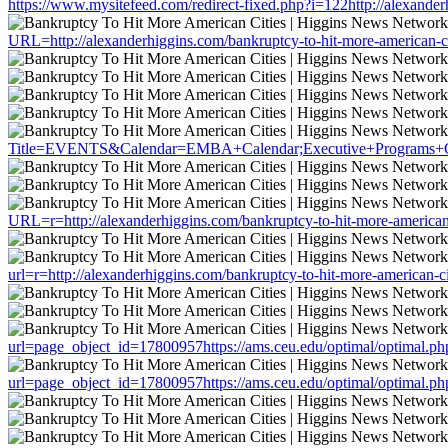
https://www.mysitefeed.com/redirect-fixed.php?i=122http://alexander
URL=http://alexanderhiggins.com/bankruptcy-to-hit-more-american-ci
Title=EVENTS&Calendar=EMBA+Calendar;Executive+Programs+Calenda
URL=r=http://alexanderhiggins.com/bankruptcy-to-hit-more-american-
url=r=http://alexanderhiggins.com/bankruptcy-to-hit-more-american-ci
url=page_object_id=17800957https://ams.ceu.edu/optimal/optimal.php
url=page_object_id=17800957https://ams.ceu.edu/optimal/optimal.php