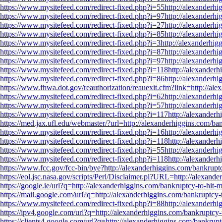
https://www.mysitefeed.com/redirect-fixed.php?i=55http://alexanderhig
https://www.mysitefeed.com/redirect-fixed.php?i=97http://alexanderhig
https://www.mysitefeed.com/redirect-fixed.php?i=27http://alexanderhig
https://www.mysitefeed.com/redirect-fixed.php?i=85http://alexanderhig
https://www.mysitefeed.com/redirect-fixed.php?i=3http://alexanderhigg
https://www.mysitefeed.com/redirect-fixed.php?i=87http://alexanderhig
https://www.mysitefeed.com/redirect-fixed.php?i=97http://alexanderhig
https://www.mysitefeed.com/redirect-fixed.php?i=118http://alexanderhi
https://www.mysitefeed.com/redirect-fixed.php?i=86http://alexanderhig
https://www.fhwa.dot.gov/reauthorization/reauexit.cfm?link=http://ale
https://www.mysitefeed.com/redirect-fixed.php?i=62http://alexanderhig
https://www.mysitefeed.com/redirect-fixed.php?i=57http://alexanderhig
https://www.mysitefeed.com/redirect-fixed.php?i=117http://alexanderhi
https://med.jax.ufl.edu/webmaster/?url=http://alexanderhiggins.com/ban
https://www.mysitefeed.com/redirect-fixed.php?i=16http://alexanderhig
https://www.mysitefeed.com/redirect-fixed.php?i=118http://alexanderhi
https://www.mysitefeed.com/redirect-fixed.php?i=55http://alexanderhig
https://www.mysitefeed.com/redirect-fixed.php?i=118http://alexanderhi
https://www.fcc.gov/fcc-bin/bye?http://alexanderhiggins.com/bankruptc
https://eol.jsc.nasa.gov/scripts/Perl/Disclaimer.pl?URL=http://alexand
https://google.ie/url?q=http://alexanderhiggins.com/bankruptcy-to-hit-m
https://mail.google.com/url?q=http://alexanderhiggins.com/bankruptcy-t
https://www.mysitefeed.com/redirect-fixed.php?i=88http://alexanderhig
https://ipv4.google.com/url?q=http://alexanderhiggins.com/bankruptcy-t
https://clients4.google.com/url?q=http://alexanderhiggins.com/bankrupt