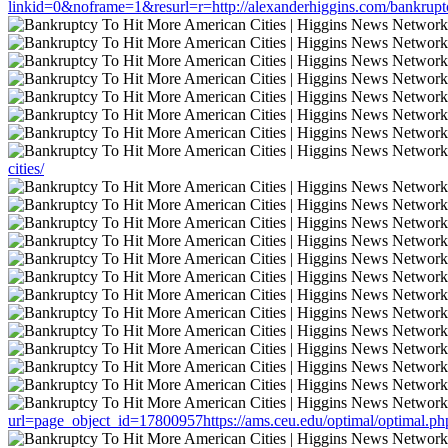
linkid=0&noframe=1&resurl=r=http://alexanderhiggins.com/bankruptcy
cities/
url=page_object_id=17800957https://ams.ceu.edu/optimal/optimal.php