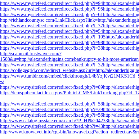
https://www.mysitefeed.com/redirect-fixed.php?i=94http://alexanderhig
https://www.mysitefeed.com/redirect-fixed.php?i=95http://alexanderhig
https://www.mysitefeed.com/redirect-fixed.php?i=61http://alexanderhig
http://richlandcountysc.com/LinkClick.aspx?link=http://alexanderhiggi
https://www.mysitefeed.com/redirect-fixed.php?i=37http://alexanderhig
https://www.mysitefeed.com/redirect-fixed.php?i=54http://alexanderhig
https://www.mysitefeed.com/redirect-fixed.php?i=105http://alexanderh
https://www.mysitefeed.com/redirect-fixed.php?i=98http://alexanderhig
https://www.mysitefeed.com/redirect-fixed.php?i=38http://alexanderhig
http://scanmail.trustwave.com/?
=http://alexanderhiggins.com/bankruptcy-to-hit-more-american-c
https://www.mysitefeed.com/redirect-fixed.php?i=32http://alexanderhig
https://collegegrid.com/redirect_website.asp?url=http://alexanderhiggi
https://www.tumblr.com/embed/clickthrough/L4bYzjKvt21MKS1Cd_
es/
https://www.mysitefeed.com/redirect-fixed.php?i=89http://alexanderhig
https://lcmspubcontact.lc.ca.gov/PublicLCMS/LinkTracking.php?id=1
https://www.mysitefeed.com/redirect-fixed.php?i=58http://alexanderhig
https://www.mysitefeed.com/redirect-fixed.php?i=39http://alexanderhig
https://www.mysitefeed.com/redirect-fixed.php?i=56http://alexanderhig
http://www.catalog.msstate.edu/search/?P=HI%204233http://alexanderh
https://www.mysitefeed.com/redirect-fixed.php?i=43http://alexanderhig
http://www.knowavet.info/cgi-bin/knowavet.cgi?action=redirectkav&re