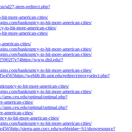
on/sd27-stern-redirect.php?
hit-more-american-cities/
gins.com/bankruptcy-to-hit-more-american-cities/
y-to-hit-more-american-cities/
hit-more-american-cities/
merican-cities/
gins.com/bankruptcy-to-hit-more-american-cities/
gins.com/bankruptcy-to-hit-more-american-cities/
25902f7e74https://www.disl.edu/?
gins.com/bankruptcy-to-hit-more-american-cities/
e4565https://weblib.lib.umt.edu/redirect/proxyselect.php?
ankruptcy-to-hit-more-american-cities/
gins.com/bankruptcy-to-hit-more-american-cities/
://ams.ceu.edu/optimal/optimal.php?
e-american-cities/
://ams.ceu.edu/optimal/optimal.php?
e-american-cities/
tcy-to-hit-more-american-cities/
gins.com/bankruptcy-to-hit-more-american-cities/
e4565http://sierra-app.cpcc.edu/webbridge~S1/showresource?