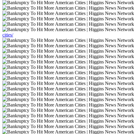
cities/