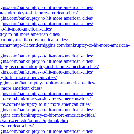
gins.com/bankruptcy-to-hit-more-american-cities/
om/bankruptcy-to-hit-more-american-cities/
gins.com/bankruptcy-to-hit-more-american-cities/
gins.com/bankruptcy-to-hit-more-american-cities/
o-hit-more-american-cities/
cy-to-hit-more-american-cities/
kruptcy-to-hit-more-american-cities/
terms=http://alexanderhiggins.com/bankruptcy-to-hit-more-american-
gins.com/bankruptcy-to-hit-more-american-cities/
gins.com/bankruptcy-to-hit-more-american-cities/
erhiggins.com/bankruptcy-to-hit-more-american-cities/
gins.com/bankruptcy-to-hit-more-american-cities/
y-to-hit-more-american-cities/
ggins.com/bankruptcy-to-hit-more-american-cities/
t-more-american-cities/
gins.com/bankruptcy-to-hit-more-american-cities/
ins.com/bankruptcy-to-hit-more-american-cities/
ins.com/bankruptcy-to-hit-more-american-cities/
gins.com/bankruptcy-to-hit-more-american-cities/
iggins.com/bankruptcy-to-hit-more-american-cities/
://ams.ceu.edu/optimal/optimal.php?
e-american-cities/
gins.com/bankruptcy-to-hit-more-american-cities/