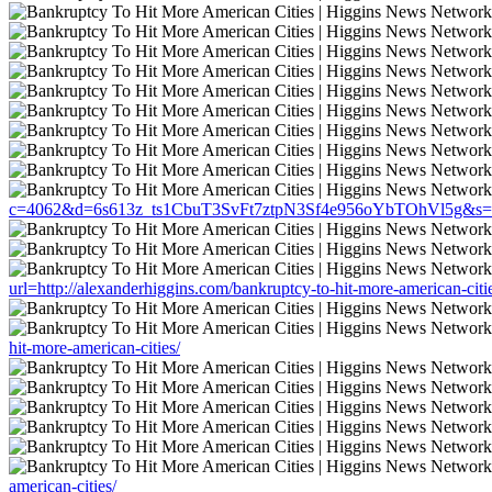
c=4062&d=6s613z_ts1CbuT3SvFt7ztpN3Sf4e956oYbTOhVl5g&s=1508&u
url=http://alexanderhiggins.com/bankruptcy-to-hit-more-american-citi
hit-more-american-cities/
american-cities/