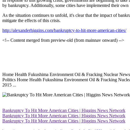
In response to this growing crisis, governments are beginning to take
by bankruptcy. Additionally, some cities have implemented their own in
As the situation continues to unfold, it's clear that the impact of bank
mitigate the effects of this crisis.
http://alexanderhiggins.com/bankruptcy-to-hit-more-american-cities/
<!-- Content merged from preview-old (from mainnav onward) -->
Home Health Fukushima Environment Oil & Fracking Nuclear News Bp
Politics Home Health Fukushima Environment Oil & Fracking Nuclea
2015 ...
Bankruptcy To Hit More American Cities | Higgins News Network
Bankruptcy To Hit More American Cities | Higgins News Network
Bankruptcy To Hit More American Cities | Higgins News Network