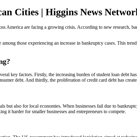
an Cities | Higgins News Networ
 America are facing a growing crisis. According to new research, bankru
e among those experiencing an increase in bankruptcy cases. This trend is
ing?
everal key factors. Firstly, the increasing burden of student loan debt 
nsumer debt. And thirdly, the proliferation of credit card debt has created
duals but also for local economies. When businesses fail due to bankruptc
ing it harder for smaller businesses and entrepreneurs to compete.