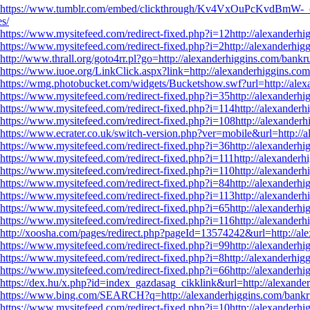
https://www.tumblr.com/embed/clickthrough/Kv4VxOuPcKvdBmW-
es/
https://www.mysitefeed.com/redirect-fixed.php?i=12http://alexanderhig
https://www.mysitefeed.com/redirect-fixed.php?i=2http://alexanderhigg
http://www.thrall.org/goto4rr.pl?go=http://alexanderhiggins.com/bankru
https://www.iuoe.org/LinkClick.aspx?link=http://alexanderhiggins.com/
https://wmg.photobucket.com/widgets/Bucketshow.swf?url=http://alexa
https://www.mysitefeed.com/redirect-fixed.php?i=35http://alexanderhig
https://www.mysitefeed.com/redirect-fixed.php?i=114http://alexanderhi
https://www.mysitefeed.com/redirect-fixed.php?i=108http://alexanderh
https://www.ecrater.co.uk/switch-version.php?ver=mobile&url=http://a
https://www.mysitefeed.com/redirect-fixed.php?i=36http://alexanderhig
https://www.mysitefeed.com/redirect-fixed.php?i=111http://alexanderhi
https://www.mysitefeed.com/redirect-fixed.php?i=110http://alexanderhi
https://www.mysitefeed.com/redirect-fixed.php?i=84http://alexanderhig
https://www.mysitefeed.com/redirect-fixed.php?i=113http://alexanderhi
https://www.mysitefeed.com/redirect-fixed.php?i=65http://alexanderhig
https://www.mysitefeed.com/redirect-fixed.php?i=116http://alexanderhi
http://xoosha.com/pages/redirect.php?pageId=13574242&url=http://ale
https://www.mysitefeed.com/redirect-fixed.php?i=99http://alexanderhig
https://www.mysitefeed.com/redirect-fixed.php?i=8http://alexanderhigg
https://www.mysitefeed.com/redirect-fixed.php?i=66http://alexanderhig
https://dex.hu/x.php?id=index_gazdasag_cikklink&url=http://alexander
https://www.bing.com/SEARCH?q=http://alexanderhiggins.com/bankrup
https://www.mysitefeed.com/redirect-fixed.php?i=10http://alexanderhig