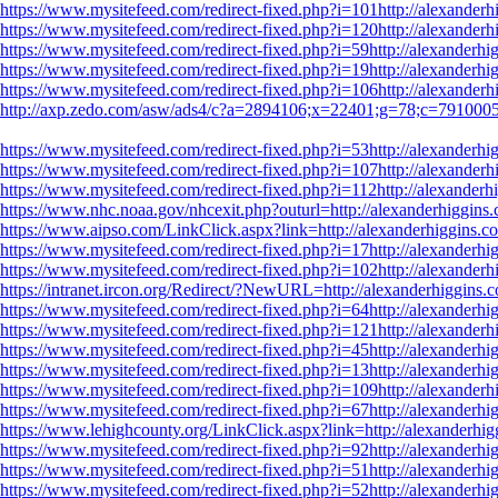
https://www.mysitefeed.com/redirect-fixed.php?i=101http://alexanderh
https://www.mysitefeed.com/redirect-fixed.php?i=120http://alexanderh
https://www.mysitefeed.com/redirect-fixed.php?i=59http://alexanderhig
https://www.mysitefeed.com/redirect-fixed.php?i=19http://alexanderhig
https://www.mysitefeed.com/redirect-fixed.php?i=106http://alexanderh
http://axp.zedo.com/asw/ads4/c?a=2894106;x=22401;g=78;c=791000565
https://www.mysitefeed.com/redirect-fixed.php?i=53http://alexanderhig
https://www.mysitefeed.com/redirect-fixed.php?i=107http://alexanderh
https://www.mysitefeed.com/redirect-fixed.php?i=112http://alexanderhi
https://www.nhc.noaa.gov/nhcexit.php?outurl=http://alexanderhiggins.
https://www.aipso.com/LinkClick.aspx?link=http://alexanderhiggins.co
https://www.mysitefeed.com/redirect-fixed.php?i=17http://alexanderhig
https://www.mysitefeed.com/redirect-fixed.php?i=102http://alexanderh
https://intranet.ircon.org/Redirect/?NewURL=http://alexanderhiggins.c
https://www.mysitefeed.com/redirect-fixed.php?i=64http://alexanderhig
https://www.mysitefeed.com/redirect-fixed.php?i=121http://alexanderh
https://www.mysitefeed.com/redirect-fixed.php?i=45http://alexanderhig
https://www.mysitefeed.com/redirect-fixed.php?i=13http://alexanderhig
https://www.mysitefeed.com/redirect-fixed.php?i=109http://alexanderh
https://www.mysitefeed.com/redirect-fixed.php?i=67http://alexanderhig
https://www.lehighcounty.org/LinkClick.aspx?link=http://alexanderhig
https://www.mysitefeed.com/redirect-fixed.php?i=92http://alexanderhig
https://www.mysitefeed.com/redirect-fixed.php?i=51http://alexanderhig
https://www.mysitefeed.com/redirect-fixed.php?i=52http://alexanderhig