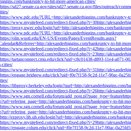
higgins.com/bankruptcy-to-hit-more-american-cities/
https://sd27.senate.ca.gov/sites/sd27.senate.ca.gov/files/outreach/comm
ties/
https://www.pdc.edu/?URL=http://alexanderhiggins.com/bankruptcy-to-
https://www.mysitefeed.com/redirect-fixed.php?i=30http://alexanderhig
https://proxy.uwec.edu/login?url=http://alexanderhiggins.com/bankruptc
https://www.pdc.edu/?URL=http://alexanderhiggins.com/bankruptcy-to-
https://olin.wustl.edu/EN-US/Events/Pages/EventResults.aspx?
r&Referrer=http://alexanderhiggins.com/bankruptcy-to-hit-more-a
https://www.mysitefeed.com/redirect-fixed.php?i=42http://alexanderhig
https://www.mysitefeed.com/redirect-fixed.php?i=23http://alexanderhig
https://tartanconnect.cmu.edu/click?uid=c8c01438-d893-11e4-a071-00
cities/
https://www.mysitefeed.com/redirect-fixed.php?i=31http://alexanderhig
https://engage.bridgew.edu/click?uid=f0e7f158-9c2d-11e7-90ac-0a25fd5
ties/
https://libproxy.berkeley.edu/login?qurl=http://alexanderhiggins.com/b
https://www.mysitefeed.com/redirect-fixed.php?i=26http://alexanderhig
https://www.sgn.cornell.edu/forum/add_post.pl?page_type=featurehttps
?url=refering_page=http://alexanderhiggins.com/bankruptcy-to-hit-mor
https://www.sgn.cornell.edu/forum/add_post.pl?page_type=featurehttps
?url=refering_page=http://alexanderhiggins.com/bankruptcy-to-hit-mor
http://ezproxy.lib.uh.edu/login?url=http://alexanderhiggins.com/bankrup
https://www.mysitefeed.com/redirect-fixed.php?i=29http://alexanderhig
https://engage.colum.edu/click?uid=f0e7f158-9c2d-11e7-90ac-0a25fd5