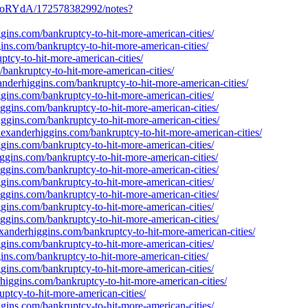
_oRYdA/172578382992/notes?
gins.com/bankruptcy-to-hit-more-american-cities/
ins.com/bankruptcy-to-hit-more-american-cities/
ptcy-to-hit-more-american-cities/
bankruptcy-to-hit-more-american-cities/
nderhiggins.com/bankruptcy-to-hit-more-american-cities/
gins.com/bankruptcy-to-hit-more-american-cities/
ggins.com/bankruptcy-to-hit-more-american-cities/
iggins.com/bankruptcy-to-hit-more-american-cities/
lexanderhiggins.com/bankruptcy-to-hit-more-american-cities/
gins.com/bankruptcy-to-hit-more-american-cities/
ggins.com/bankruptcy-to-hit-more-american-cities/
ggins.com/bankruptcy-to-hit-more-american-cities/
gins.com/bankruptcy-to-hit-more-american-cities/
ggins.com/bankruptcy-to-hit-more-american-cities/
gins.com/bankruptcy-to-hit-more-american-cities/
ggins.com/bankruptcy-to-hit-more-american-cities/
xanderhiggins.com/bankruptcy-to-hit-more-american-cities/
gins.com/bankruptcy-to-hit-more-american-cities/
ins.com/bankruptcy-to-hit-more-american-cities/
gins.com/bankruptcy-to-hit-more-american-cities/
higgins.com/bankruptcy-to-hit-more-american-cities/
tcy-to-hit-more-american-cities/
gins.com/bankruptcy-to-hit-more-american-cities/