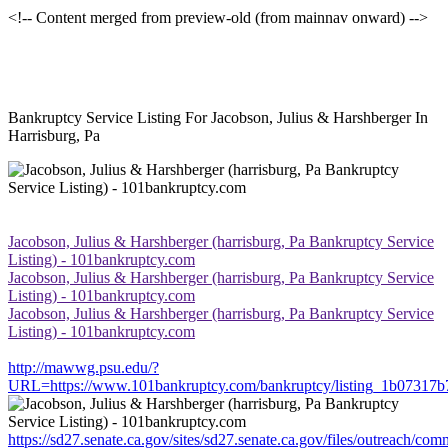
<!-- Content merged from preview-old (from mainnav onward) -->
Bankruptcy Service Listing For Jacobson, Julius & Harshberger In
Harrisburg, Pa
Jacobson, Julius & Harshberger (harrisburg, Pa Bankruptcy Service
Listing) - 101bankruptcy.com
Jacobson, Julius & Harshberger (harrisburg, Pa Bankruptcy Service
Listing) - 101bankruptcy.com
Jacobson, Julius & Harshberger (harrisburg, Pa Bankruptcy Service
Listing) - 101bankruptcy.com
http://mawwg.psu.edu/?
URL=https://www.101bankruptcy.com/bankruptcy/listing_1b07317
https://sd27.senate.ca.gov/sites/sd27.senate.ca.gov/files/outreach/co