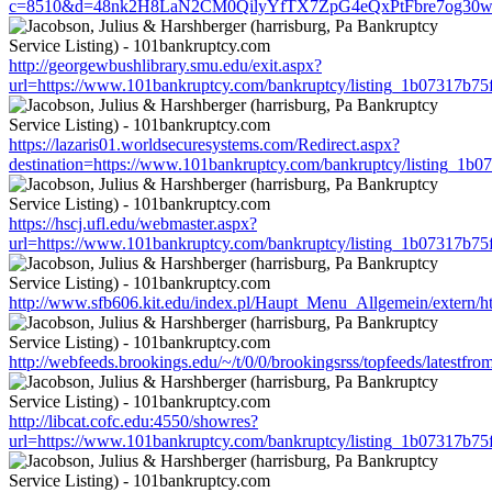
c=8510&d=48nk2H8LaN2CM0QilyYfTX7ZpG4eQxPtFbre7og30w&u=ht
http://georgewbushlibrary.smu.edu/exit.aspx?
url=https://www.101bankruptcy.com/bankruptcy/listing_1b07317b7
https://lazaris01.worldsecuresystems.com/Redirect.aspx?
destination=https://www.101bankruptcy.com/bankruptcy/listing_1
https://hscj.ufl.edu/webmaster.aspx?
url=https://www.101bankruptcy.com/bankruptcy/listing_1b07317b7
http://www.sfb606.kit.edu/index.pl/Haupt_Menu_Allgemein/extern/
http://webfeeds.brookings.edu/~/t/0/0/brookingsrss/topfeeds/lates
http://libcat.cofc.edu:4550/showres?
url=https://www.101bankruptcy.com/bankruptcy/listing_1b07317b7