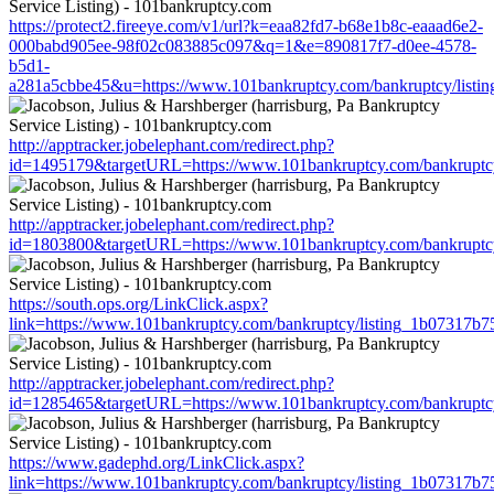
https://protect2.fireeye.com/v1/url?k=eaa82fd7-b68e1b8c-eaaad6e2-
000babd905ee-98f02c083885c097&q=1&e=890817f7-d0ee-4578-
b5d1-
a281a5cbbe45&u=https://www.101bankruptcy.com/bankruptcy/list
http://apptracker.jobelephant.com/redirect.php?
id=1495179&targetURL=https://www.101bankruptcy.com/bankruptc
http://apptracker.jobelephant.com/redirect.php?
id=1803800&targetURL=https://www.101bankruptcy.com/bankruptc
https://south.ops.org/LinkClick.aspx?
link=https://www.101bankruptcy.com/bankruptcy/listing_1b07317b
http://apptracker.jobelephant.com/redirect.php?
id=1285465&targetURL=https://www.101bankruptcy.com/bankruptc
https://www.gadephd.org/LinkClick.aspx?
link=https://www.101bankruptcy.com/bankruptcy/listing_1b07317b