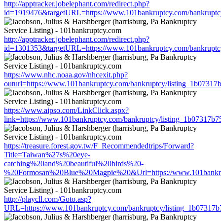
http://apptracker.jobelephant.com/redirect.php?
id=1919476&targetURL=https://www.101bankruptcy.com/bankruptc
http://apptracker.jobelephant.com/redirect.php?
id=1301353&targetURL=https://www.101bankruptcy.com/bankruptc
https://www.nhc.noaa.gov/nhcexit.php?
outurl=https://www.101bankruptcy.com/bankruptcy/listing_1b0731
https://www.aipso.com/LinkClick.aspx?
link=https://www.101bankruptcy.com/bankruptcy/listing_1b07317b
https://treasure.forest.gov.tw/F_Recommendedtrips/Forward?
Title=Taiwan%27s%20eye-
catching%20and%20beautiful%20birds%20-
%20Formosan%20Blue%20Magpie%20&Url=https://www.101bankrupt
http://playcll.com/Goto.asp?
URL=https://www.101bankruptcy.com/bankruptcy/listing_1b07317