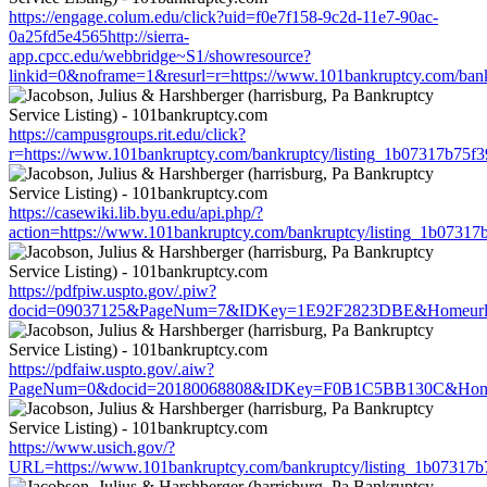
https://engage.colum.edu/click?uid=f0e7f158-9c2d-11e7-90ac-
0a25fd5e4565http://sierra-
app.cpcc.edu/webbridge~S1/showresource?
linkid=0&noframe=1&resurl=r=https://www.101bankruptcy.com/ban
https://campusgroups.rit.edu/click?
r=https://www.101bankruptcy.com/bankruptcy/listing_1b07317b75
https://casewiki.lib.byu.edu/api.php/?
action=https://www.101bankruptcy.com/bankruptcy/listing_1b0731
https://pdfpiw.uspto.gov/.piw?
docid=09037125&PageNum=7&IDKey=1E92F2823DBE&Homeurl=https
https://pdfaiw.uspto.gov/.aiw?
PageNum=0&docid=20180068808&IDKey=F0B1C5BB130C&HomeUrl=h
https://www.usich.gov/?
URL=https://www.101bankruptcy.com/bankruptcy/listing_1b07317