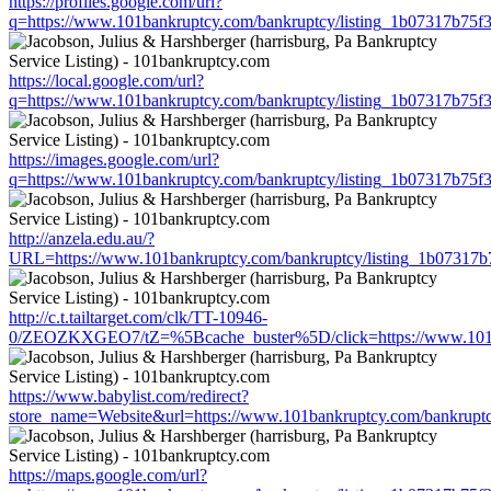
https://profiles.google.com/url?
q=https://www.101bankruptcy.com/bankruptcy/listing_1b07317b75
https://local.google.com/url?
q=https://www.101bankruptcy.com/bankruptcy/listing_1b07317b75
https://images.google.com/url?
q=https://www.101bankruptcy.com/bankruptcy/listing_1b07317b75
http://anzela.edu.au/?
URL=https://www.101bankruptcy.com/bankruptcy/listing_1b07317
http://c.t.tailtarget.com/clk/TT-10946-
0/ZEOZKXGEO7/tZ=%5Bcache_buster%5D/click=https://www.101ba
https://www.babylist.com/redirect?
store_name=Website&url=https://www.101bankruptcy.com/bankrupt
https://maps.google.com/url?