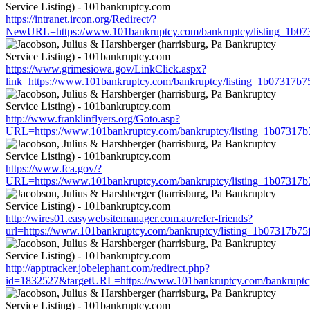
https://intranet.ircon.org/Redirect/?
NewURL=https://www.101bankruptcy.com/bankruptcy/listing_1b0
https://www.grimesiowa.gov/LinkClick.aspx?
link=https://www.101bankruptcy.com/bankruptcy/listing_1b07317b
http://www.franklinflyers.org/Goto.asp?
URL=https://www.101bankruptcy.com/bankruptcy/listing_1b07317
https://www.fca.gov/?
URL=https://www.101bankruptcy.com/bankruptcy/listing_1b07317
http://wires01.easywebsitemanager.com.au/refer-friends?
url=https://www.101bankruptcy.com/bankruptcy/listing_1b07317b7
http://apptracker.jobelephant.com/redirect.php?
id=1832527&targetURL=https://www.101bankruptcy.com/bankruptc