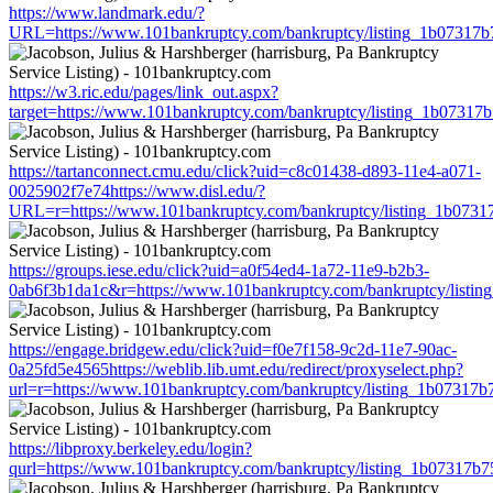
https://www.landmark.edu/?
URL=https://www.101bankruptcy.com/bankruptcy/listing_1b07317
https://w3.ric.edu/pages/link_out.aspx?
target=https://www.101bankruptcy.com/bankruptcy/listing_1b0731
https://tartanconnect.cmu.edu/click?uid=c8c01438-d893-11e4-a071-
0025902f7e74https://www.disl.edu/?
URL=r=https://www.101bankruptcy.com/bankruptcy/listing_1b073
https://groups.iese.edu/click?uid=a0f54ed4-1a72-11e9-b2b3-
0ab6f3b1da1c&r=https://www.101bankruptcy.com/bankruptcy/listi
https://engage.bridgew.edu/click?uid=f0e7f158-9c2d-11e7-90ac-
0a25fd5e4565https://weblib.lib.umt.edu/redirect/proxyselect.php?
url=r=https://www.101bankruptcy.com/bankruptcy/listing_1b07317
https://libproxy.berkeley.edu/login?
qurl=https://www.101bankruptcy.com/bankruptcy/listing_1b07317b