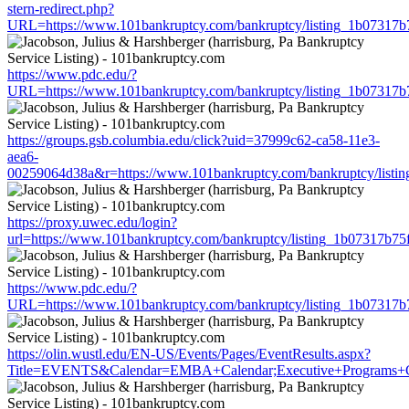
stern-redirect.php?
URL=https://www.101bankruptcy.com/bankruptcy/listing_1b07317
https://www.pdc.edu/?
URL=https://www.101bankruptcy.com/bankruptcy/listing_1b07317
https://groups.gsb.columbia.edu/click?uid=37999c62-ca58-11e3-
aea6-
00259064d38a&r=https://www.101bankruptcy.com/bankruptcy/list
https://proxy.uwec.edu/login?
url=https://www.101bankruptcy.com/bankruptcy/listing_1b07317b7
https://www.pdc.edu/?
URL=https://www.101bankruptcy.com/bankruptcy/listing_1b07317
https://olin.wustl.edu/EN-US/Events/Pages/EventResults.aspx?
Title=EVENTS&Calendar=EMBA+Calendar;Executive+Programs+Cale