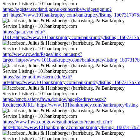
https://register.scotland.gov.uk/subscribe/widgetsignup?
url=https://www.101bankruptcy.com/bankruptcy/listing_1b07317b7
https://qatar.vcu.edu/?
URL=https://www.101bankruptcy.com/bankruptcy/listing_1b07317
http://www.ric.edu/Pages/link_out.aspx?
target=https://www.101bankruptcy.com/bankruptcy/listing_1b0731
https://galter.northwestern.edu/exit?
url=https://www.101bankruptcy.com/bankruptcy/listing_1b07317b7
https://rspcb.safety.fhwa.dot.gov/pageRedirect.aspx?
RedirectedURL=https://www.101bankruptcy.com/bankruptcy/listin
https://www.fhwa.dot.gov/reauthorization/reauexit.cfm?
link=https://www.101bankruptcy.com/bankruptcy/listing_1b07317b