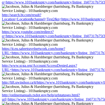
q=https://www.101bankruptcy.com/bankruptcy/listing_1b07317b75
http://search.bt.com/result?
Location=Location&channel=Test2&p=https://www.101bankruptcy.c
https://www.youtube.com/redirect?
q=https://www.101bankruptcy.com/bankruptcy/listing_1b07317b75
https://it.eu.sabretravelnetwork.com/home?
URL=https://www.101bankruptcy.com/bankruptcy/listing_1b07317
http://www.scga.org/Account/AccessDenied.aspx?
URL=https://www.101bankruptcy.com/bankruptcy/listing_1b07317
http://lift.uwindsor.ca/tt/https://www.101bankruptcy.com/bankrupt
http://onlinemanuals.txdot.gov/help/urlstatusgo.html?
url=https://www.101bankruptcy.com/bankruptcy/listing_1b07317b7