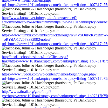
https://www.fleetic.com/url.php?
url=https://www.101bankruptcy.com/bankruptcy/listing_1b07317b7
http://www.knowavet.info/cgi-bin/knowavet.cgi?
action=redirectkav&redirecthtml=https://www.101bankruptcy.com/b
https://www.tumblr.com/embed/clickthrough/Kv4VxOuPcKvdBmW-
_oRYdA/172578382992/notes?
url=https://www.101bankruptcy.com/bankruptcy/listing_1b07317b7
http://tusd1.schooldesk.net/LinkClick.aspx?
link=https://www.101bankruptcy.com/bankruptcy/listing_1b07317b
https://www.iludou.com/wp-content/themes/begin/inc/go.php?
url=https://www.101bankruptcy.com/bankruptcy/listing_1b07317b7
http://www.thrall.org/goto4rr.pl?
go=https://www.101bankruptcy.com/bankruptcy/listing_1b07317b7