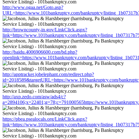
http://www.ogaa.net/Goto.asp?
URL=https://www.101bankruptcy.com/bankruptcy/listing_1b07317
http://browncounty-in.gov/LinkClick.aspx?
link=https://www.101bankruptcy.com/bankruptcy/listing_1b07317b
http://baidu.4006906600.com/bd.php?
openlink=https://www.101bankruptcy.com/bankruptcy/listing_1b0
http://apptracker.jobelephant.com/redirect.php?
id=2018589&targetURL=https://www.101bankruptcy.com/bankruptc
http://axp.zedo.com/asw/ads4/c?
a=2894106;x=22401;g=78;c=791000565https://www.101bankruptcy.
https://pbea.psealocals.org/LinkClick.aspx?
link=https://www.101bankruptcy.com/bankruptcy/listing_1b07317b