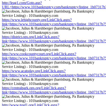
http://leag1.com/Goto.asp?
URL=https://www.101bankruptcy.com/bankruptcy/listing_1b07317
https://www.lehighcounty.org/LinkClick.aspx?
link=https://www.101bankruptcy.com/bankruptcy/listing_1b07317b
https://district.ops.org/LinkClick.aspx?
link=https://www.101bankruptcy.com/bankruptcy/listing_1b07317b
http://www.cookcountycourt.org/LinkClick.aspx?
link=https://www.101bankruptcy.com/bankruptcy/listing_1b07317b
https://www.acatoday.org/LinkClick.aspx?
link=https://www.101bankruptcy.com/bankruptcy/listing_1b07317b
https://centralpark.ops.org/LinkClick.aspx?
link=https://www.101bankruptcy.com/bankruptcy/listing_1b07317b
http://www.tusd1.org/LinkClick.aspx?