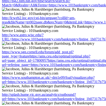
https://lsg2.nlm.nih.gov/fdse/search/search.pl?
Match=0&Realm=All&Terms=https://www.101bankruptcy.com/bankr
http://lcweb2.loc.gov/cgi-bin/ampage?collId=am-
reas&fileName=trr002page.db&recNum=0&itemLink=https://www.10
http://www.astro.wisc.edu/?
URL=https://www.101bankruptcy.com/bankruptcy/listing_1b07317
https://www.sgn.cornell.edu/forum/add_post.pl?
page_type=featurehttps://ams.ceu.edu/optimal/optimal.php?
url=page_object_id=17800957https://ams.ceu.edu/optimal/optimal.ph
url=refering_page=https://www.101bankruptcy.com/bankruptcy/lis
https://www.southampton.ac.uk/~drn1e09/foaf/visualizer.php?
url=https://www.101bankruptcy.com/bankruptcy/listing_1b07317b7
http://splash.hume.vic.gov.au/analytics/outbound?
url=https://www.101bankruptcy.com/bankruptcy/listing_1b07317b7