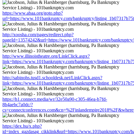
https://www.abaa.org/goto.php?
url=https://www.101bankruptcy.com/bankruptcy/listing_1b07317b7
http://xoosha.com/pages/redirect.php?
pageId=13574242&url=https://www.101bankruptcy.com/bankruptcy
http://www.illinoistheatre.org/LinkClick.aspx?
link=https://www.101bankruptcy.com/bankruptcy/listing_1b07317b
http://sabinohs.tusd1.schooldesk.net/LinkClick.aspx?
link=https://www.101bankruptcy.com/bankruptcy/listing_1b07317b
https://h1.connect.media/wr/32e50a90-c305-46ea-b7fd-
8b4aebc7a0dc/?
cs=connectconferences.com&cn=%2Finlandempire2018%2F&where=h
https://dex.hu/x.php?
id=index_gazdasag_cikklink&url=https://www.101bankruptcy.com/b