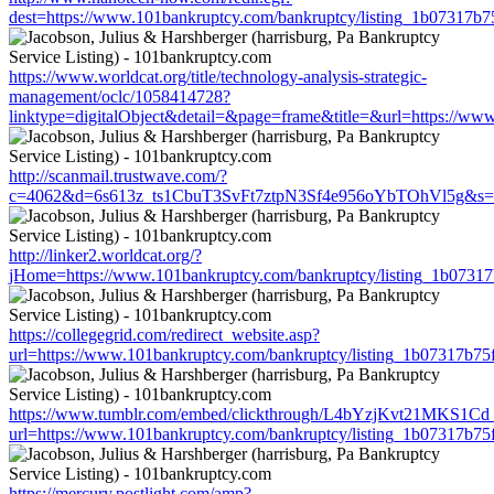
dest=https://www.101bankruptcy.com/bankruptcy/listing_1b07317b
https://www.worldcat.org/title/technology-analysis-strategic-
management/oclc/1058414728?
linktype=digitalObject&detail=&page=frame&title=&url=https://w
http://scanmail.trustwave.com/?
c=4062&d=6s613z_ts1CbuT3SvFt7ztpN3Sf4e956oYbTOhVl5g&s=1508
http://linker2.worldcat.org/?
jHome=https://www.101bankruptcy.com/bankruptcy/listing_1b0731
https://collegegrid.com/redirect_website.asp?
url=https://www.101bankruptcy.com/bankruptcy/listing_1b07317b7
https://www.tumblr.com/embed/clickthrough/L4bYzjKvt21MKS1Cd
url=https://www.101bankruptcy.com/bankruptcy/listing_1b07317b7
https://mercury.postlight.com/amp?