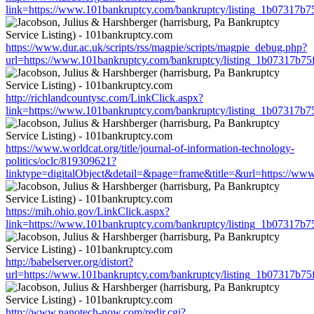
link=https://www.101bankruptcy.com/bankruptcy/listing_1b07317b
https://www.dur.ac.uk/scripts/rss/magpie/scripts/magpie_debug.php?
url=https://www.101bankruptcy.com/bankruptcy/listing_1b07317b7
http://richlandcountysc.com/LinkClick.aspx?
link=https://www.101bankruptcy.com/bankruptcy/listing_1b07317b
https://www.worldcat.org/title/journal-of-information-technology-
politics/oclc/819309621?
linktype=digitalObject&detail=&page=frame&title=&url=https://w
https://mih.ohio.gov/LinkClick.aspx?
link=https://www.101bankruptcy.com/bankruptcy/listing_1b07317b
http://babelserver.org/distort?
url=https://www.101bankruptcy.com/bankruptcy/listing_1b07317b7
http://www.nanotech-now.com/redir.cgi?