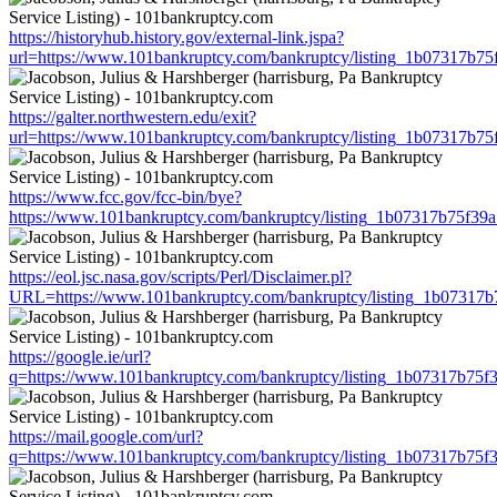
https://historyhub.history.gov/external-link.jspa?
url=https://www.101bankruptcy.com/bankruptcy/listing_1b07317b7
https://galter.northwestern.edu/exit?
url=https://www.101bankruptcy.com/bankruptcy/listing_1b07317b7
https://www.fcc.gov/fcc-bin/bye?
https://www.101bankruptcy.com/bankruptcy/listing_1b07317b75f3
https://eol.jsc.nasa.gov/scripts/Perl/Disclaimer.pl?
URL=https://www.101bankruptcy.com/bankruptcy/listing_1b07317
https://google.ie/url?
q=https://www.101bankruptcy.com/bankruptcy/listing_1b07317b75
https://mail.google.com/url?
q=https://www.101bankruptcy.com/bankruptcy/listing_1b07317b75