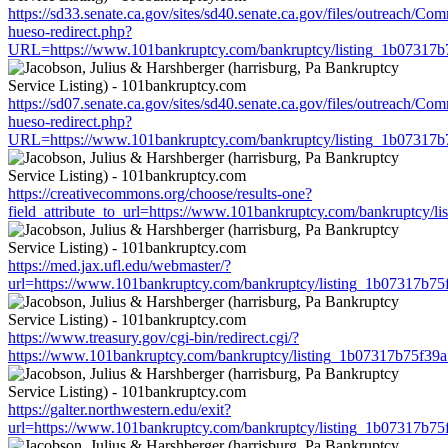
https://sd33.senate.ca.gov/sites/sd40.senate.ca.gov/files/outreach/C
hueso-redirect.php?
URL=https://www.101bankruptcy.com/bankruptcy/listing_1b07317
https://sd07.senate.ca.gov/sites/sd40.senate.ca.gov/files/outreach/C
hueso-redirect.php?
URL=https://www.101bankruptcy.com/bankruptcy/listing_1b07317
https://creativecommons.org/choose/results-one?
field_attribute_to_url=https://www.101bankruptcy.com/bankruptcy
https://med.jax.ufl.edu/webmaster/?
url=https://www.101bankruptcy.com/bankruptcy/listing_1b07317b7
https://www.treasury.gov/cgi-bin/redirect.cgi/?
https://www.101bankruptcy.com/bankruptcy/listing_1b07317b75f3
https://galter.northwestern.edu/exit?
url=https://www.101bankruptcy.com/bankruptcy/listing_1b07317b7