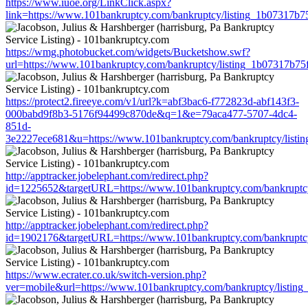
https://www.iuoe.org/LinkClick.aspx?
link=https://www.101bankruptcy.com/bankruptcy/listing_1b07317b
https://wmg.photobucket.com/widgets/Bucketshow.swf?
url=https://www.101bankruptcy.com/bankruptcy/listing_1b07317b7
https://protect2.fireeye.com/v1/url?k=abf3bac6-f772823d-abf143f3-
000babd9f8b3-5176f94499c870de&q=1&e=79aca477-5707-4dc4-
851d-
3e2227ece681&u=https://www.101bankruptcy.com/bankruptcy/list
http://apptracker.jobelephant.com/redirect.php?
id=1225652&targetURL=https://www.101bankruptcy.com/bankruptc
http://apptracker.jobelephant.com/redirect.php?
id=1902176&targetURL=https://www.101bankruptcy.com/bankruptc
https://www.ecrater.co.uk/switch-version.php?
ver=mobile&url=https://www.101bankruptcy.com/bankruptcy/listi