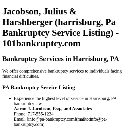
Jacobson, Julius &
Harshberger (harrisburg, Pa
Bankruptcy Service Listing) -
101bankruptcy.com
Bankruptcy Services in Harrisburg, PA
We offer comprehensive bankruptcy services to individuals facing
financial difficulties.
PA Bankruptcy Service Listing
Experience the highest level of service in Harrisburg, PA
bankruptcy law
Aaron J. Jacobson, Esq., and Associates
Phone: 717-555-1234
Email: [info@pa-bankruptcy.com](mailto:info@pa-
bankruptcy.com)