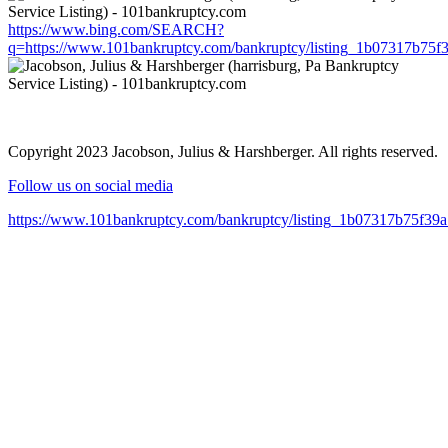
https://www.bing.com/SEARCH?
q=https://www.101bankruptcy.com/bankruptcy/listing_1b07317b75
Copyright 2023 Jacobson, Julius & Harshberger. All rights reserved.
Follow us on social media
https://www.101bankruptcy.com/bankruptcy/listing_1b07317b75f3