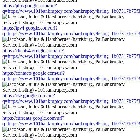
https://plus.google.com/url?
q=https://www.101bankruptcy.com/bankruptcy/listing_1b07317b75
https://ipv4.google.com/url?
q=https://www.101bankruptcy.com/bankruptcy/listing_1b07317b75
https://clients4.google.com/url?
q=https://www.101bankruptcy.com/bankruptcy/listing_1b07317b75
https://contacts.google.com/url?
q=https://www.101bankruptcy.com/bankruptcy/listing_1b07317b75
https://cse.google.com/url?
q=https://www.101bankruptcy.com/bankruptcy/listing_1b07317b75
https://currents.google.com/url?
q=https://www.101bankruptcy.com/bankruptcy/listing_1b07317b75