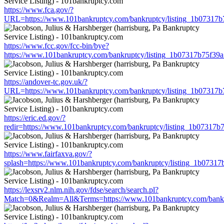
https://www.fca.gov/?
URL=https://www.101bankruptcy.com/bankruptcy/listing_1b07317
https://www.fcc.gov/fcc-bin/bye?
https://www.101bankruptcy.com/bankruptcy/listing_1b07317b75f3
https://andover-tc.gov.uk/?
URL=https://www.101bankruptcy.com/bankruptcy/listing_1b07317
https://eric.ed.gov/?
redir=https://www.101bankruptcy.com/bankruptcy/listing_1b07317
https://www.fairfaxva.gov/?
splash=https://www.101bankruptcy.com/bankruptcy/listing_1b0731
https://lexsrv2.nlm.nih.gov/fdse/search/search.pl?
Match=0&Realm=All&Terms=https://www.101bankruptcy.com/bankr