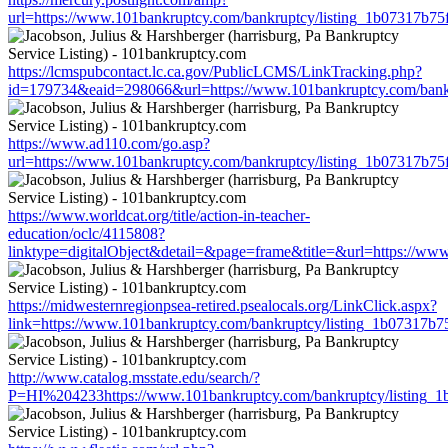
url=https://www.101bankruptcy.com/bankruptcy/listing_1b07317b7
https://lcmspubcontact.lc.ca.gov/PublicLCMS/LinkTracking.php?
id=179734&eaid=298066&url=https://www.101bankruptcy.com/bank
https://www.ad110.com/go.asp?
url=https://www.101bankruptcy.com/bankruptcy/listing_1b07317b7
https://www.worldcat.org/title/action-in-teacher-
education/oclc/4115808?
linktype=digitalObject&detail=&page=frame&title=&url=https://w
https://midwesternregionpsea-retired.psealocals.org/LinkClick.aspx?
link=https://www.101bankruptcy.com/bankruptcy/listing_1b07317b
http://www.catalog.msstate.edu/search/?
P=HI%204233https://www.101bankruptcy.com/bankruptcy/listing_