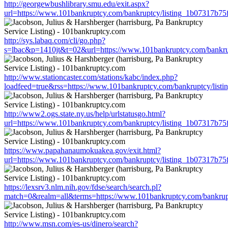
http://georgewbushlibrary.smu.edu/exit.aspx?
url=https://www.101bankruptcy.com/bankruptcy/listing_1b07317b7
http://sys.labaq.com/cli/go.php?
s=lbac&p=1410jt&t=02&url=https://www.101bankruptcy.com/bankru
http://www.stationcaster.com/stations/kabc/index.php?
loadfeed=true&rss=https://www.101bankruptcy.com/bankruptcy/lis
http://www2.ogs.state.ny.us/help/urlstatusgo.html?
url=https://www.101bankruptcy.com/bankruptcy/listing_1b07317b7
https://www.papahanaumokuakea.gov/exit.html?
url=https://www.101bankruptcy.com/bankruptcy/listing_1b07317b7
https://lexsrv3.nlm.nih.gov/fdse/search/search.pl?
match=0&realm=all&terms=https://www.101bankruptcy.com/bankrup
http://www.msn.com/es-us/dinero/search?