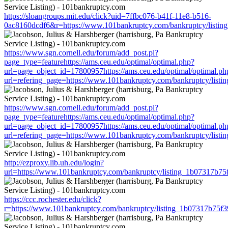
https://sloangroups.mit.edu/click?uid=7ffbc076-b41f-11e8-b516-
0ac8160dcdf6&r=https://www.101bankruptcy.com/bankruptcy/listi
https://www.sgn.cornell.edu/forum/add_post.pl?
page_type=featurehttps://ams.ceu.edu/optimal/optimal.php?
url=page_object_id=17800957https://ams.ceu.edu/optimal/optimal.ph
url=refering_page=https://www.101bankruptcy.com/bankruptcy/lis
https://www.sgn.cornell.edu/forum/add_post.pl?
page_type=featurehttps://ams.ceu.edu/optimal/optimal.php?
url=page_object_id=17800957https://ams.ceu.edu/optimal/optimal.ph
url=refering_page=https://www.101bankruptcy.com/bankruptcy/lis
http://ezproxy.lib.uh.edu/login?
url=https://www.101bankruptcy.com/bankruptcy/listing_1b07317b7
https://ccc.rochester.edu/click?
r=https://www.101bankruptcy.com/bankruptcy/listing_1b07317b75