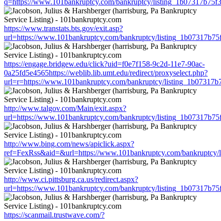
q=https://www.101bankruptcy.com/bankruptcy/listing_1b07317b75
https://www.transtats.bts.gov/exit.asp?
url=https://www.101bankruptcy.com/bankruptcy/listing_1b07317b7
https://engage.bridgew.edu/click?uid=f0e7f158-9c2d-11e7-90ac-
0a25fd5e4565https://weblib.lib.umt.edu/redirect/proxyselect.php?
url=r=https://www.101bankruptcy.com/bankruptcy/listing_1b07317
http://www.talgov.com/Main/exit.aspx?
url=https://www.101bankruptcy.com/bankruptcy/listing_1b07317b7
http://www.bing.com/news/apiclick.aspx?
ref=FexRss&aid=&url=https://www.101bankruptcy.com/bankruptcy/
http://www.ci.pittsburg.ca.us/redirect.aspx?
url=https://www.101bankruptcy.com/bankruptcy/listing_1b07317b7
https://scanmail.trustwave.com/?