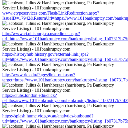
www.etypeservices.com/Flash/LinkRedirection.aspx?
IssueID=17942&ReturnUrl=https://www.101bankruptcy.com/bankru
http://www.ci.pittsburg.ca.us/redirect.aspx?
url=https://www.101bankruptcy.com/bankruptcy/listing_1b07317b7
https://historyhub.history.gov/external-link.jspa?
url=https://www.101bankruptcy.com/bankruptcy/listing_1b07317b7
http://www.ric.edu/Pages/link_out.aspx?
target=https://www.101bankruptcy.com/bankruptcy/listing_1b0731
https://clubs.london.edu/click?
r=https://www.101bankruptcy.com/bankruptcy/listing_1b07317b75
https://splash.hume.vic.gov.au/analytics/outbound?
url=https://www.101bankruptcy.com/bankruptcy/listing_1b07317b7