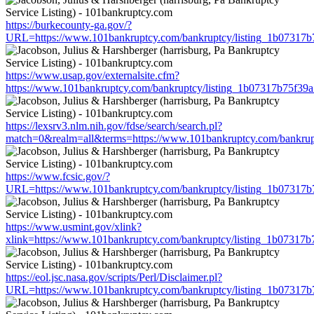
https://burkecounty-ga.gov/?
URL=https://www.101bankruptcy.com/bankruptcy/listing_1b07317
https://www.usap.gov/externalsite.cfm?
https://www.101bankruptcy.com/bankruptcy/listing_1b07317b75f3
https://lexsrv3.nlm.nih.gov/fdse/search/search.pl?
match=0&realm=all&terms=https://www.101bankruptcy.com/bankrup
https://www.fcsic.gov/?
URL=https://www.101bankruptcy.com/bankruptcy/listing_1b07317
https://www.usmint.gov/xlink?
xlink=https://www.101bankruptcy.com/bankruptcy/listing_1b07317
https://eol.jsc.nasa.gov/scripts/Perl/Disclaimer.pl?
URL=https://www.101bankruptcy.com/bankruptcy/listing_1b07317