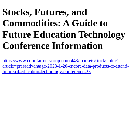
Stocks, Futures, and
Commodities: A Guide to
Future Education Technology
Conference Information
https://www.edonfarmerscoop.com:443/markets/stocks.php?
article=pressadvantage-2023-1-20-encore-data-products-to-attend-
future-of-education-technology-conference-23