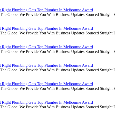
it Right Plumbing Gets Top Plumber In Melbourne Award
he Globe. We Provide You With Business Updates Sourced Straight Fr
it Right Plumbing Gets Top Plumber In Melbourne Award
he Globe. We Provide You With Business Updates Sourced Straight Fr
it Right Plumbing Gets Top Plumber In Melbourne Award
he Globe. We Provide You With Business Updates Sourced Straight Fr
it Right Plumbing Gets Top Plumber In Melbourne Award
he Globe. We Provide You With Business Updates Sourced Straight Fr
it Right Plumbing Gets Top Plumber In Melbourne Award
he Globe. We Provide You With Business Updates Sourced Straight Fr
it Right Plumbing Gets Top Plumber In Melbourne Award
he Globe. We Provide You With Business Updates Sourced Straight Fr