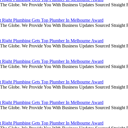
he Globe. We Provide You With Business Updates Sourced Straight Fr
it Right Plumbing Gets Top Plumber In Melbourne Award
he Globe. We Provide You With Business Updates Sourced Straight Fr
it Right Plumbing Gets Top Plumber In Melbourne Award
he Globe. We Provide You With Business Updates Sourced Straight Fr
it Right Plumbing Gets Top Plumber In Melbourne Award
he Globe. We Provide You With Business Updates Sourced Straight Fr
it Right Plumbing Gets Top Plumber In Melbourne Award
he Globe. We Provide You With Business Updates Sourced Straight Fr
it Right Plumbing Gets Top Plumber In Melbourne Award
he Globe. We Provide You With Business Updates Sourced Straight Fr
it Right Plumbing Gets Top Plumber In Melbourne Award