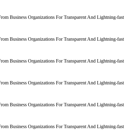
om Business Organizations For Transparent And Lightning-fast
om Business Organizations For Transparent And Lightning-fast
om Business Organizations For Transparent And Lightning-fast
om Business Organizations For Transparent And Lightning-fast
om Business Organizations For Transparent And Lightning-fast
om Business Organizations For Transparent And Lightning-fast