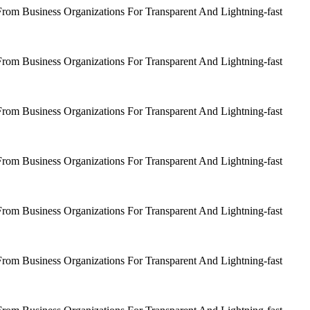
om Business Organizations For Transparent And Lightning-fast
om Business Organizations For Transparent And Lightning-fast
om Business Organizations For Transparent And Lightning-fast
om Business Organizations For Transparent And Lightning-fast
om Business Organizations For Transparent And Lightning-fast
om Business Organizations For Transparent And Lightning-fast