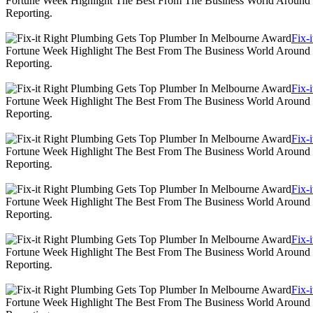
Fortune Week Highlight The Best From The Business World Around T
Reporting.
Fix-
Fortune Week Highlight The Best From The Business World Around T
Reporting.
Fix-
Fortune Week Highlight The Best From The Business World Around T
Reporting.
Fix-
Fortune Week Highlight The Best From The Business World Around T
Reporting.
Fix-
Fortune Week Highlight The Best From The Business World Around T
Reporting.
Fix-
Fortune Week Highlight The Best From The Business World Around T
Reporting.
Fix-
Fortune Week Highlight The Best From The Business World Around T