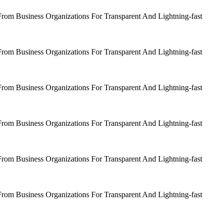
om Business Organizations For Transparent And Lightning-fast
om Business Organizations For Transparent And Lightning-fast
om Business Organizations For Transparent And Lightning-fast
om Business Organizations For Transparent And Lightning-fast
om Business Organizations For Transparent And Lightning-fast
om Business Organizations For Transparent And Lightning-fast