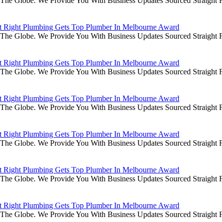
he Globe. We Provide You With Business Updates Sourced Straight Fr
it Right Plumbing Gets Top Plumber In Melbourne Award
he Globe. We Provide You With Business Updates Sourced Straight Fr
it Right Plumbing Gets Top Plumber In Melbourne Award
he Globe. We Provide You With Business Updates Sourced Straight Fr
it Right Plumbing Gets Top Plumber In Melbourne Award
he Globe. We Provide You With Business Updates Sourced Straight Fr
it Right Plumbing Gets Top Plumber In Melbourne Award
he Globe. We Provide You With Business Updates Sourced Straight Fr
it Right Plumbing Gets Top Plumber In Melbourne Award
he Globe. We Provide You With Business Updates Sourced Straight Fr
it Right Plumbing Gets Top Plumber In Melbourne Award
he Globe. We Provide You With Business Updates Sourced Straight Fr