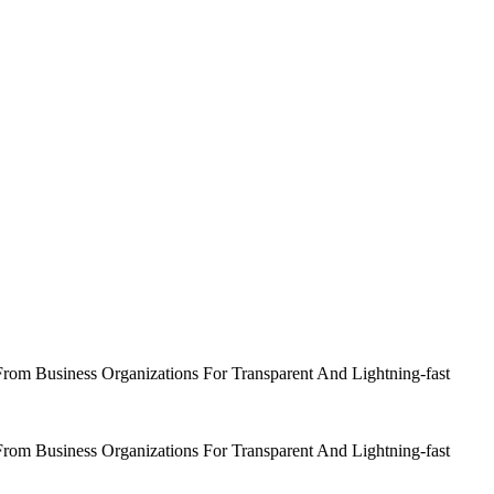
om Business Organizations For Transparent And Lightning-fast
om Business Organizations For Transparent And Lightning-fast