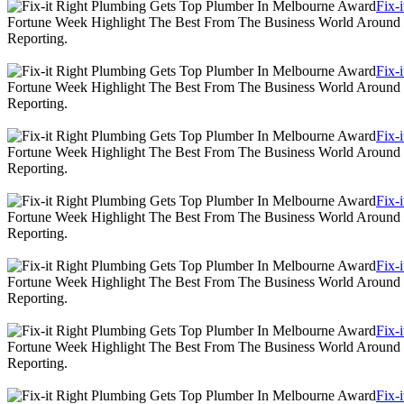
Fix-
Fortune Week Highlight The Best From The Business World Around T
Reporting.
Fix-
Fortune Week Highlight The Best From The Business World Around T
Reporting.
Fix-
Fortune Week Highlight The Best From The Business World Around T
Reporting.
Fix-
Fortune Week Highlight The Best From The Business World Around T
Reporting.
Fix-
Fortune Week Highlight The Best From The Business World Around T
Reporting.
Fix-
Fortune Week Highlight The Best From The Business World Around T
Reporting.
Fix-