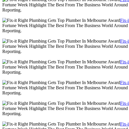
Fortune Week Highlight The Best From The Business World Around T
Reporting.
Fix-
Fortune Week Highlight The Best From The Business World Around T
Reporting.
Fix-
Fortune Week Highlight The Best From The Business World Around T
Reporting.
Fix-
Fortune Week Highlight The Best From The Business World Around T
Reporting.
Fix-
Fortune Week Highlight The Best From The Business World Around T
Reporting.
Fix-
Fortune Week Highlight The Best From The Business World Around T
Reporting.
Fix-