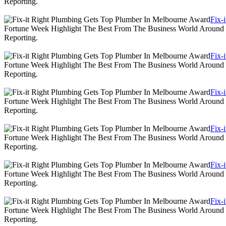
Reporting.
Fix-
Fortune Week Highlight The Best From The Business World Around T
Reporting.
Fix-
Fortune Week Highlight The Best From The Business World Around T
Reporting.
Fix-
Fortune Week Highlight The Best From The Business World Around T
Reporting.
Fix-
Fortune Week Highlight The Best From The Business World Around T
Reporting.
Fix-
Fortune Week Highlight The Best From The Business World Around T
Reporting.
Fix-
Fortune Week Highlight The Best From The Business World Around T
Reporting.