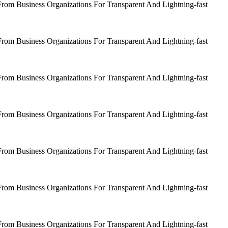
om Business Organizations For Transparent And Lightning-fast
om Business Organizations For Transparent And Lightning-fast
om Business Organizations For Transparent And Lightning-fast
om Business Organizations For Transparent And Lightning-fast
om Business Organizations For Transparent And Lightning-fast
om Business Organizations For Transparent And Lightning-fast
om Business Organizations For Transparent And Lightning-fast