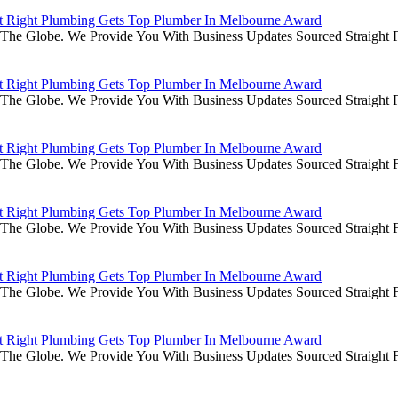
it Right Plumbing Gets Top Plumber In Melbourne Award
he Globe. We Provide You With Business Updates Sourced Straight Fr
it Right Plumbing Gets Top Plumber In Melbourne Award
he Globe. We Provide You With Business Updates Sourced Straight Fr
it Right Plumbing Gets Top Plumber In Melbourne Award
he Globe. We Provide You With Business Updates Sourced Straight Fr
it Right Plumbing Gets Top Plumber In Melbourne Award
he Globe. We Provide You With Business Updates Sourced Straight Fr
it Right Plumbing Gets Top Plumber In Melbourne Award
he Globe. We Provide You With Business Updates Sourced Straight Fr
it Right Plumbing Gets Top Plumber In Melbourne Award
he Globe. We Provide You With Business Updates Sourced Straight Fr