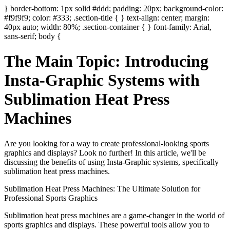
} border-bottom: 1px solid #ddd; padding: 20px; background-color:
#f9f9f9; color: #333; .section-title { } text-align: center; margin:
40px auto; width: 80%; .section-container { } font-family: Arial,
sans-serif; body {
The Main Topic: Introducing
Insta-Graphic Systems with
Sublimation Heat Press
Machines
Are you looking for a way to create professional-looking sports
graphics and displays? Look no further! In this article, we'll be
discussing the benefits of using Insta-Graphic systems, specifically
sublimation heat press machines.
Sublimation Heat Press Machines: The Ultimate Solution for
Professional Sports Graphics
Sublimation heat press machines are a game-changer in the world of
sports graphics and displays. These powerful tools allow you to