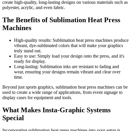
create high-quality, long-lasting designs on various materials such as
polyester, acrylic, and even fabric.
The Benefits of Sublimation Heat Press
Machines
High-quality results: Sublimation heat press machines produce
vibrant, dye-sublimated colors that will make your graphics
truly stand out.
Easy to use: Simply load your design onto the press, and it's
ready for display.
Long-lasting: Sublimation inks are resistant to fading and
wear, ensuring your designs remain vibrant and clear over
time.
Beyond just sports graphics, sublimation heat press machines can be
used to create a wide range of applications, from event signage to
display cases for equipment and tools.
What Makes Insta-Graphic Systems
Special
Incorporating sublimation heat press machines into your setup is