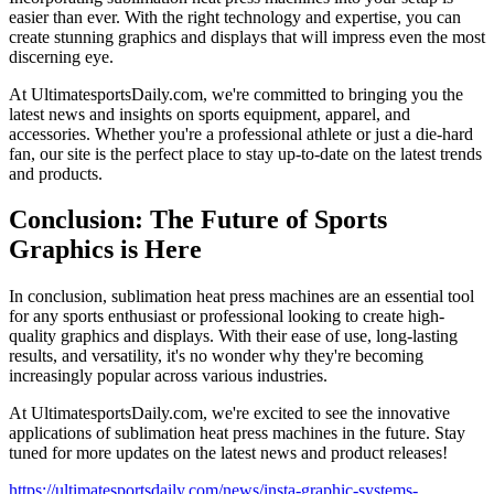
easier than ever. With the right technology and expertise, you can
create stunning graphics and displays that will impress even the most
discerning eye.
At UltimatesportsDaily.com, we're committed to bringing you the
latest news and insights on sports equipment, apparel, and
accessories. Whether you're a professional athlete or just a die-hard
fan, our site is the perfect place to stay up-to-date on the latest trends
and products.
Conclusion: The Future of Sports
Graphics is Here
In conclusion, sublimation heat press machines are an essential tool
for any sports enthusiast or professional looking to create high-
quality graphics and displays. With their ease of use, long-lasting
results, and versatility, it's no wonder why they're becoming
increasingly popular across various industries.
At UltimatesportsDaily.com, we're excited to see the innovative
applications of sublimation heat press machines in the future. Stay
tuned for more updates on the latest news and product releases!
https://ultimatesportsdaily.com/news/insta-graphic-systems-