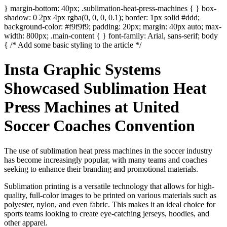
} margin-bottom: 40px; .sublimation-heat-press-machines { } box-
shadow: 0 2px 4px rgba(0, 0, 0, 0.1); border: 1px solid #ddd;
background-color: #f9f9f9; padding: 20px; margin: 40px auto; max-
width: 800px; .main-content { } font-family: Arial, sans-serif; body
{ /* Add some basic styling to the article */
Insta Graphic Systems
Showcased Sublimation Heat
Press Machines at United
Soccer Coaches Convention
The use of sublimation heat press machines in the soccer industry
has become increasingly popular, with many teams and coaches
seeking to enhance their branding and promotional materials.
Sublimation printing is a versatile technology that allows for high-
quality, full-color images to be printed on various materials such as
polyester, nylon, and even fabric. This makes it an ideal choice for
sports teams looking to create eye-catching jerseys, hoodies, and
other apparel.