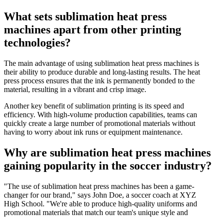
What sets sublimation heat press
machines apart from other printing
technologies?
The main advantage of using sublimation heat press machines is
their ability to produce durable and long-lasting results. The heat
press process ensures that the ink is permanently bonded to the
material, resulting in a vibrant and crisp image.
Another key benefit of sublimation printing is its speed and
efficiency. With high-volume production capabilities, teams can
quickly create a large number of promotional materials without
having to worry about ink runs or equipment maintenance.
Why are sublimation heat press machines
gaining popularity in the soccer industry?
"The use of sublimation heat press machines has been a game-
changer for our brand," says John Doe, a soccer coach at XYZ
High School. "We're able to produce high-quality uniforms and
promotional materials that match our team's unique style and