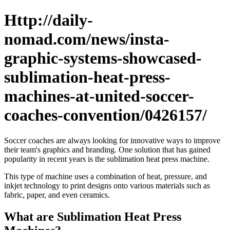
Http://daily-
nomad.com/news/insta-
graphic-systems-showcased-
sublimation-heat-press-
machines-at-united-soccer-
coaches-convention/0426157/
Soccer coaches are always looking for innovative ways to improve
their team's graphics and branding. One solution that has gained
popularity in recent years is the sublimation heat press machine.
This type of machine uses a combination of heat, pressure, and
inkjet technology to print designs onto various materials such as
fabric, paper, and even ceramics.
What are Sublimation Heat Press