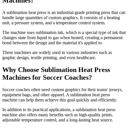
Machines?
A sublimation heat press is an industrial-grade printing press that can
handle large quantities of custom graphics. It consists of a heating
unit, a pressure system, and a temperature control system.
The machine uses sublimation ink, which is a special type of ink that
changes state from liquid to gas when heated, creating a permanent
bond between the design and the material it's applied to.
These machines are widely used in various industries such as
graphic design, textile printing, and even healthcare.
Why Choose Sublimation Heat Press
Machines for Soccer Coaches?
Soccer coaches often need custom graphics for their teams' jerseys,
equipment bags, and other apparel. A sublimation heat press
machine can help them achieve this goal quickly and efficiently.
In addition to its practical applications, a sublimation heat press
machine also offers many benefits such as high-quality prints,
adjustable temperature control, and a long-lasting heat source.