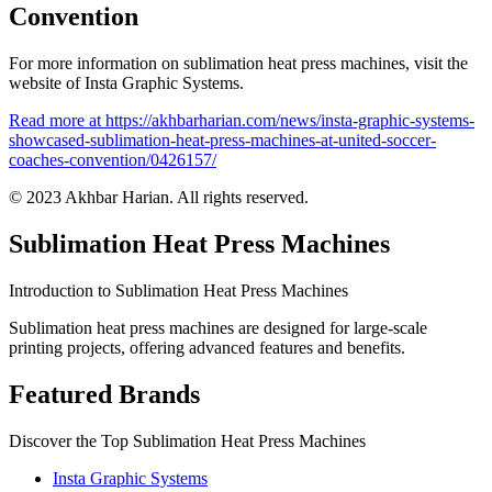
Convention
For more information on sublimation heat press machines, visit the
website of Insta Graphic Systems.
Read more at https://akhbarharian.com/news/insta-graphic-systems-
showcased-sublimation-heat-press-machines-at-united-soccer-
coaches-convention/0426157/
© 2023 Akhbar Harian. All rights reserved.
Sublimation Heat Press Machines
Introduction to Sublimation Heat Press Machines
Sublimation heat press machines are designed for large-scale
printing projects, offering advanced features and benefits.
Featured Brands
Discover the Top Sublimation Heat Press Machines
Insta Graphic Systems