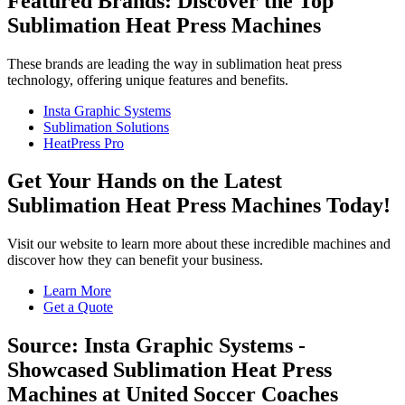
Featured Brands: Discover the Top
Sublimation Heat Press Machines
These brands are leading the way in sublimation heat press
technology, offering unique features and benefits.
Insta Graphic Systems
Sublimation Solutions
HeatPress Pro
Get Your Hands on the Latest
Sublimation Heat Press Machines Today!
Visit our website to learn more about these incredible machines and
discover how they can benefit your business.
Learn More
Get a Quote
Source: Insta Graphic Systems -
Showcased Sublimation Heat Press
Machines at United Soccer Coaches