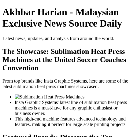
Akhbar Harian - Malaysian
Exclusive News Source Daily
Latest news, updates, and analysis from around the world.
The Showcase: Sublimation Heat Press
Machines at the United Soccer Coaches
Convention
From top brands like Insta Graphic Systems, here are some of the
latest sublimation heat press machines showcased.
Insta Graphic Systems' latest line of sublimation heat press
machines is a must-have for any graphic enthusiast or
business owner.
This high-end machine features advanced technology and
features, making it perfect for large-scale printing projects.