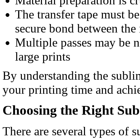
Material preparation is c
The transfer tape must be
secure bond between the 
Multiple passes may be n
large prints
By understanding the subli
your printing time and achi
Choosing the Right Su
There are several types of 