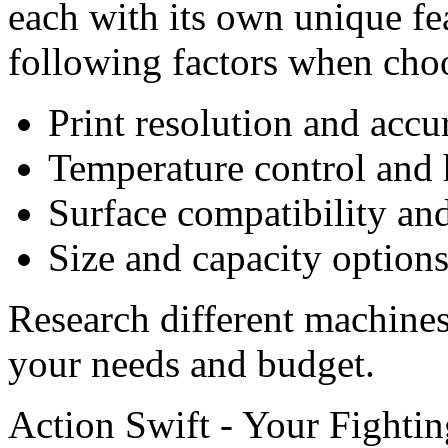
each with its own unique fe
following factors when cho
Print resolution and accu
Temperature control and h
Surface compatibility and
Size and capacity option
Research different machines 
your needs and budget.
Action Swift - Your Fighti