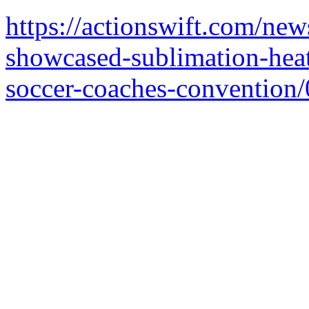
https://actionswift.com/new
showcased-sublimation-heat
soccer-coaches-convention