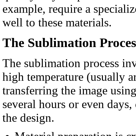
example, require a speciali
well to these materials.
The Sublimation Proces
The sublimation process inv
high temperature (usually 
transferring the image using
several hours or even days,
the design.