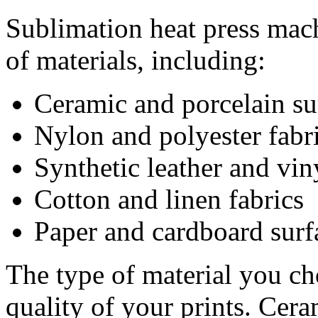
Sublimation heat press mach
of materials, including:
Ceramic and porcelain su
Nylon and polyester fabr
Synthetic leather and vin
Cotton and linen fabrics
Paper and cardboard surf
The type of material you cho
quality of your prints. Cera