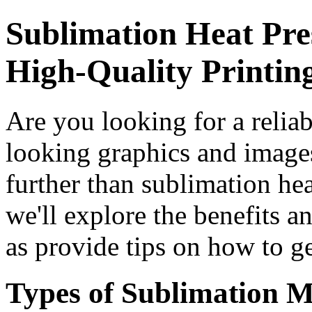
Sublimation Heat Pre
High-Quality Printin
Are you looking for a reliab
looking graphics and image
further than sublimation heat
we'll explore the benefits a
as provide tips on how to ge
Types of Sublimation M