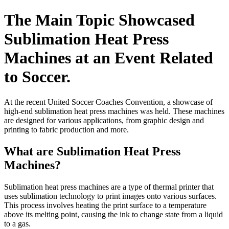
The Main Topic Showcased
Sublimation Heat Press
Machines at an Event Related
to Soccer.
At the recent United Soccer Coaches Convention, a showcase of
high-end sublimation heat press machines was held. These machines
are designed for various applications, from graphic design and
printing to fabric production and more.
What are Sublimation Heat Press
Machines?
Sublimation heat press machines are a type of thermal printer that
uses sublimation technology to print images onto various surfaces.
This process involves heating the print surface to a temperature
above its melting point, causing the ink to change state from a liquid
to a gas.