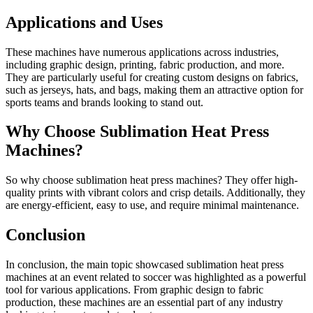
Applications and Uses
These machines have numerous applications across industries,
including graphic design, printing, fabric production, and more.
They are particularly useful for creating custom designs on fabrics,
such as jerseys, hats, and bags, making them an attractive option for
sports teams and brands looking to stand out.
Why Choose Sublimation Heat Press
Machines?
So why choose sublimation heat press machines? They offer high-
quality prints with vibrant colors and crisp details. Additionally, they
are energy-efficient, easy to use, and require minimal maintenance.
Conclusion
In conclusion, the main topic showcased sublimation heat press
machines at an event related to soccer was highlighted as a powerful
tool for various applications. From graphic design to fabric
production, these machines are an essential part of any industry