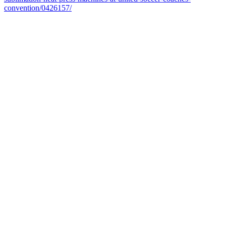
convention/0426157/