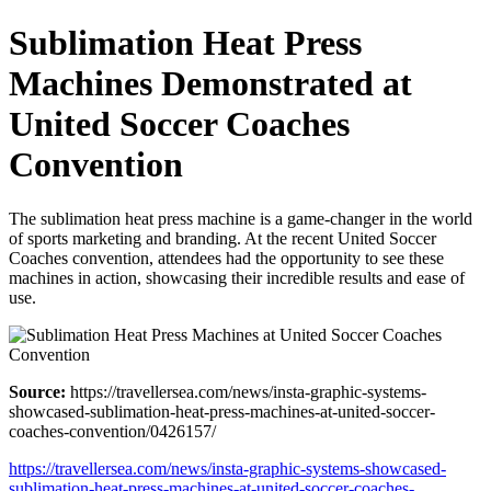
Sublimation Heat Press
Machines Demonstrated at
United Soccer Coaches
Convention
The sublimation heat press machine is a game-changer in the world
of sports marketing and branding. At the recent United Soccer
Coaches convention, attendees had the opportunity to see these
machines in action, showcasing their incredible results and ease of
use.
Source:
https://travellersea.com/news/insta-graphic-systems-
showcased-sublimation-heat-press-machines-at-united-soccer-
coaches-convention/0426157/
https://travellersea.com/news/insta-graphic-systems-showcased-
sublimation-heat-press-machines-at-united-soccer-coaches-