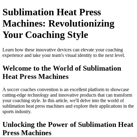
Sublimation Heat Press
Machines: Revolutionizing
Your Coaching Style
Learn how these innovative devices can elevate your coaching
experience and take your team's visual identity to the next level.
Welcome to the World of Sublimation
Heat Press Machines
A soccer coaches convention is an excellent platform to showcase
cutting-edge technology and innovative products that can transform
your coaching style. In this article, we'll delve into the world of
sublimation heat press machines and explore their applications in the
sports industry.
Unlocking the Power of Sublimation Heat
Press Machines