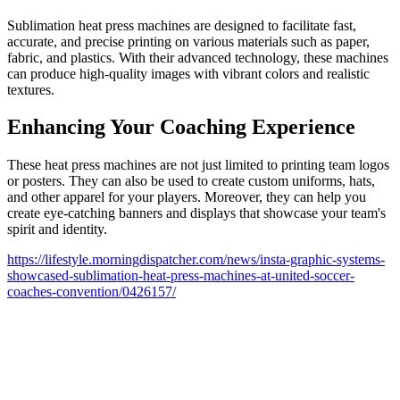
Sublimation heat press machines are designed to facilitate fast,
accurate, and precise printing on various materials such as paper,
fabric, and plastics. With their advanced technology, these machines
can produce high-quality images with vibrant colors and realistic
textures.
Enhancing Your Coaching Experience
These heat press machines are not just limited to printing team logos
or posters. They can also be used to create custom uniforms, hats,
and other apparel for your players. Moreover, they can help you
create eye-catching banners and displays that showcase your team's
spirit and identity.
https://lifestyle.morningdispatcher.com/news/insta-graphic-systems-
showcased-sublimation-heat-press-machines-at-united-soccer-
coaches-convention/0426157/