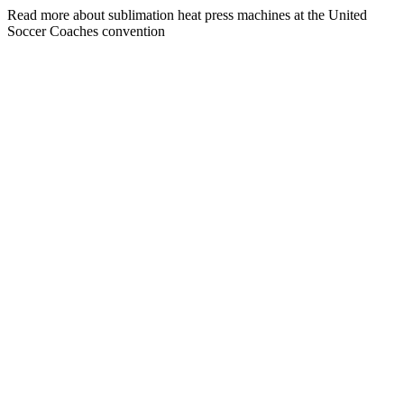
Read more about sublimation heat press machines at the United
Soccer Coaches convention