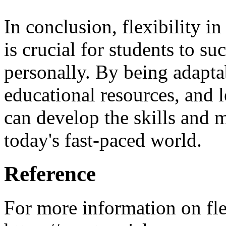
In conclusion, flexibility i
is crucial for students to s
personally. By being adapta
educational resources, and 
can develop the skills and m
today's fast-paced world.
Reference
For more information on flex