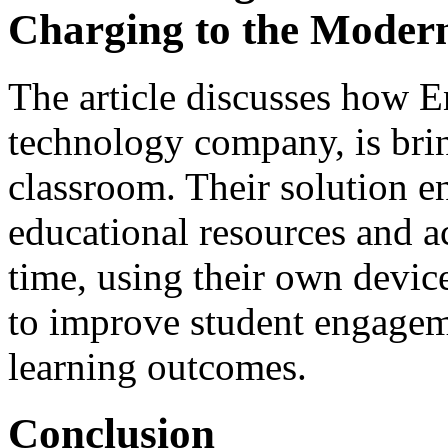
Charging to the Moder
The article discusses how E
technology company, is brin
classroom. Their solution en
educational resources and a
time, using their own devi
to improve student engagem
learning outcomes.
Conclusion