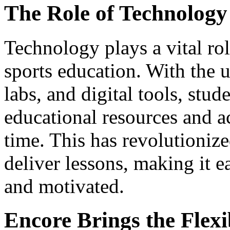
The Role of Technology 
Technology plays a vital role
sports education. With the u
labs, and digital tools, stud
educational resources and a
time. This has revolutioniz
deliver lessons, making it e
and motivated.
Encore Brings the Flexi