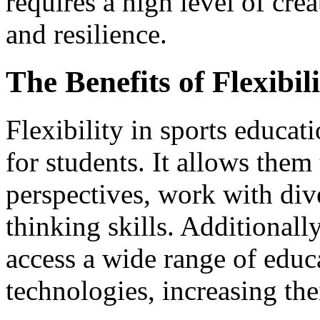
requires a high level of crea
and resilience.
The Benefits of Flexibil
Flexibility in sports educa
for students. It allows them 
perspectives, work with div
thinking skills. Additionally
access a wide range of educ
technologies, increasing the