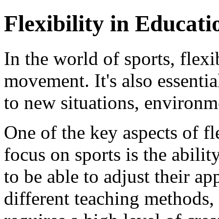
Flexibility in Educat
In the world of sports, flexi
movement. It's also essentia
to new situations, environm
One of the key aspects of fl
focus on sports is the abili
to be able to adjust their a
different teaching methods, 