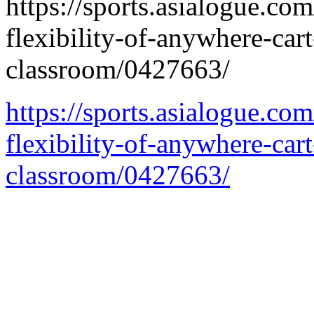
https://sports.asialogue.co
flexibility-of-anywhere-car
classroom/0427663/
https://sports.asialogue.co
flexibility-of-anywhere-car
classroom/0427663/