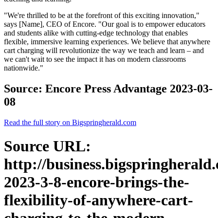
"We're thrilled to be at the forefront of this exciting innovation,"
says [Name], CEO of Encore. "Our goal is to empower educators
and students alike with cutting-edge technology that enables
flexible, immersive learning experiences. We believe that anywhere
cart charging will revolutionize the way we teach and learn – and
we can't wait to see the impact it has on modern classrooms
nationwide."
Source: Encore Press Advantage 2023-03-
08
Read the full story on Bigspringherald.com
Source URL:
http://business.bigspringherald
2023-3-8-encore-brings-the-
flexibility-of-anywhere-cart-