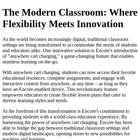
The Modern Classroom: Where
Flexibility Meets Innovation
As the world becomes increasingly digital, traditional classroom
settings are being transformed to accommodate the needs of students
and educators alike. One innovative solution is Encore's introduction
of "anywhere cart charging," a game-changing feature that enables
seamless learning on-the-go.
With anywhere cart charging, students can now access their favorite
educational resources, complete assignments, and engage with
interactive content from anywhere, at any time – as long as they
have an Encore-enabled device. This revolutionary feature
empowers educators to create flexible lesson plans that cater to
diverse learning styles and needs.
At the forefront of this transformation is Encore's commitment to
providing students with a world-class education experience. By
harnessing the power of anywhere cart charging, Encore has been
able to bridge the gap between traditional classroom settings and
modern digital landscapes, opening doors to new possibilities for
teaching and learning.