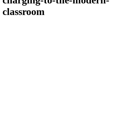
charging-to-the-modern-
classroom