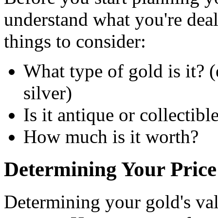
understand what you're dea
things to consider:
What type of gold is it? (
silver)
Is it antique or collectibl
How much is it worth?
Determining Your Price
Determining your gold's valu