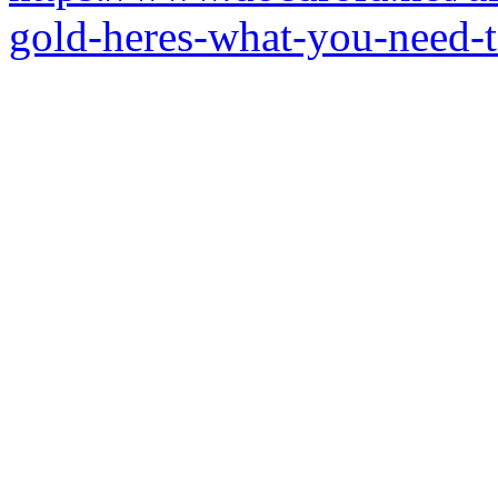
gold-heres-what-you-need-