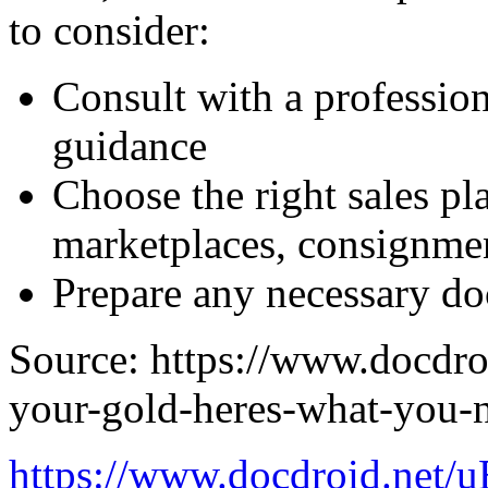
to consider:
Consult with a professiona
guidance
Choose the right sales pl
marketplaces, consignme
Prepare any necessary do
Source: https://www.docdro
your-gold-heres-what-you-
https://www.docdroid.net/u