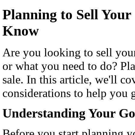
Planning to Sell You
Know
Are you looking to sell your
or what you need to do? Pla
sale. In this article, we'll c
considerations to help you g
Understanding Your Go
Before you start planning you