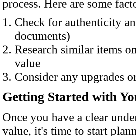
process. Here are some facto
Check for authenticity and
documents)
Research similar items on
value
Consider any upgrades o
Getting Started with Yo
Once you have a clear under
value, it's time to start pla