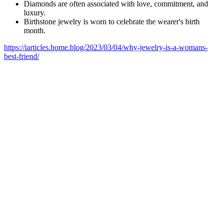
Diamonds are often associated with love, commitment, and
luxury.
Birthstone jewelry is worn to celebrate the wearer's birth
month.
https://iarticles.home.blog/2023/03/04/why-jewelry-is-a-womans-
best-friend/