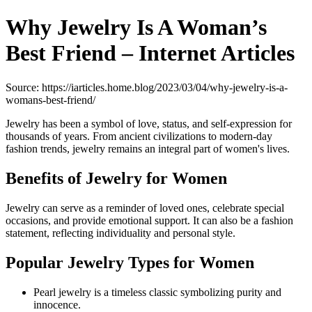
Why Jewelry Is A Woman’s
Best Friend – Internet Articles
Source: https://iarticles.home.blog/2023/03/04/why-jewelry-is-a-
womans-best-friend/
Jewelry has been a symbol of love, status, and self-expression for
thousands of years. From ancient civilizations to modern-day
fashion trends, jewelry remains an integral part of women's lives.
Benefits of Jewelry for Women
Jewelry can serve as a reminder of loved ones, celebrate special
occasions, and provide emotional support. It can also be a fashion
statement, reflecting individuality and personal style.
Popular Jewelry Types for Women
Pearl jewelry is a timeless classic symbolizing purity and
innocence.