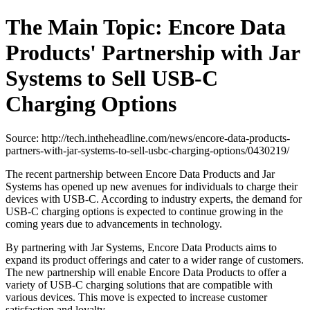
The Main Topic: Encore Data
Products' Partnership with Jar
Systems to Sell USB-C
Charging Options
Source: http://tech.intheheadline.com/news/encore-data-products-
partners-with-jar-systems-to-sell-usbc-charging-options/0430219/
The recent partnership between Encore Data Products and Jar
Systems has opened up new avenues for individuals to charge their
devices with USB-C. According to industry experts, the demand for
USB-C charging options is expected to continue growing in the
coming years due to advancements in technology.
By partnering with Jar Systems, Encore Data Products aims to
expand its product offerings and cater to a wider range of customers.
The new partnership will enable Encore Data Products to offer a
variety of USB-C charging solutions that are compatible with
various devices. This move is expected to increase customer
satisfaction and loyalty.