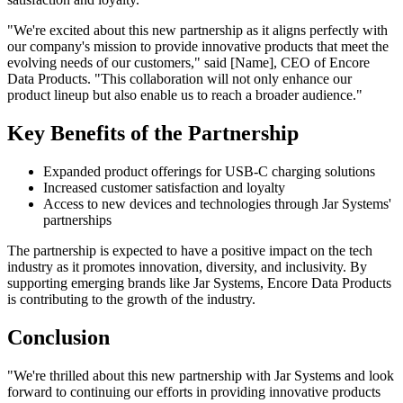
"We're excited about this new partnership as it aligns perfectly with
our company's mission to provide innovative products that meet the
evolving needs of our customers," said [Name], CEO of Encore
Data Products. "This collaboration will not only enhance our
product lineup but also enable us to reach a broader audience."
Key Benefits of the Partnership
Expanded product offerings for USB-C charging solutions
Increased customer satisfaction and loyalty
Access to new devices and technologies through Jar Systems'
partnerships
The partnership is expected to have a positive impact on the tech
industry as it promotes innovation, diversity, and inclusivity. By
supporting emerging brands like Jar Systems, Encore Data Products
is contributing to the growth of the industry.
Conclusion
"We're thrilled about this new partnership with Jar Systems and look
forward to continuing our efforts in providing innovative products