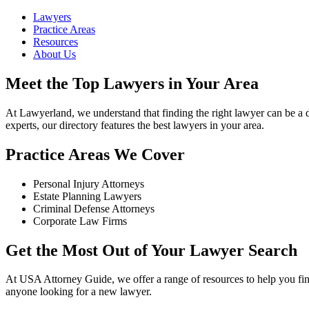
Lawyers
Practice Areas
Resources
About Us
Meet the Top Lawyers in Your Area
At Lawyerland, we understand that finding the right lawyer can be a d
experts, our directory features the best lawyers in your area.
Practice Areas We Cover
Personal Injury Attorneys
Estate Planning Lawyers
Criminal Defense Attorneys
Corporate Law Firms
Get the Most Out of Your Lawyer Search
At USA Attorney Guide, we offer a range of resources to help you find
anyone looking for a new lawyer.