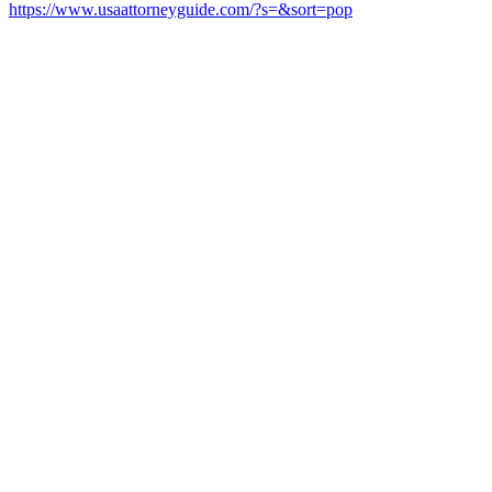
https://www.usaattorneyguide.com/?s=&sort=pop