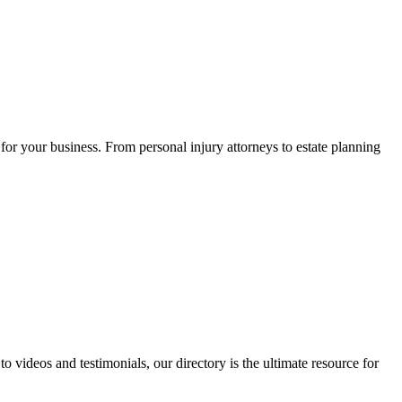
for your business. From personal injury attorneys to estate planning
 videos and testimonials, our directory is the ultimate resource for