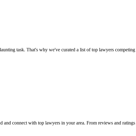
aunting task. That's why we've curated a list of top lawyers competing 
 and connect with top lawyers in your area. From reviews and ratings to