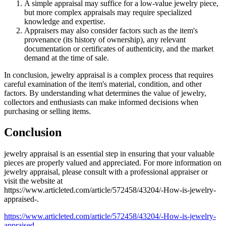
A simple appraisal may suffice for a low-value jewelry piece,
but more complex appraisals may require specialized
knowledge and expertise.
Appraisers may also consider factors such as the item's
provenance (its history of ownership), any relevant
documentation or certificates of authenticity, and the market
demand at the time of sale.
In conclusion, jewelry appraisal is a complex process that requires
careful examination of the item's material, condition, and other
factors. By understanding what determines the value of jewelry,
collectors and enthusiasts can make informed decisions when
purchasing or selling items.
Conclusion
jewelry appraisal is an essential step in ensuring that your valuable
pieces are properly valued and appreciated. For more information on
jewelry appraisal, please consult with a professional appraiser or
visit the website at
https://www.articleted.com/article/572458/43204/-How-is-jewelry-
appraised-.
https://www.articleted.com/article/572458/43204/-How-is-jewelry-
appraised-