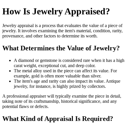
How Is Jewelry Appraised?
Jewelry appraisal is a process that evaluates the value of a piece of
jewelry. It involves examining the item's material, condition, rarity,
provenance, and other factors to determine its worth.
What Determines the Value of Jewelry?
A diamond or gemstone is considered rare when it has a high
carat weight, exceptional cut, and deep color.
The metal alloy used in the piece can affect its value. For
example, gold is often more valuable than silver.
The item's age and rarity can also impact its value. Antique
jewelry, for instance, is highly prized by collectors.
A professional appraiser will typically examine the piece in detail,
taking note of its craftsmanship, historical significance, and any
potential flaws or defects.
What Kind of Appraisal Is Required?