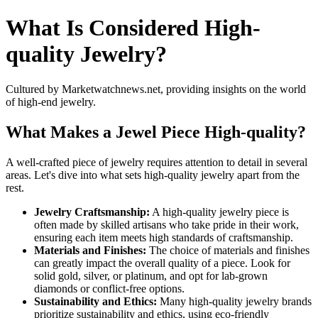
What Is Considered High-
quality Jewelry?
Cultured by Marketwatchnews.net, providing insights on the world
of high-end jewelry.
What Makes a Jewel Piece High-quality?
A well-crafted piece of jewelry requires attention to detail in several
areas. Let's dive into what sets high-quality jewelry apart from the
rest.
Jewelry Craftsmanship:
A high-quality jewelry piece is
often made by skilled artisans who take pride in their work,
ensuring each item meets high standards of craftsmanship.
Materials and Finishes:
The choice of materials and finishes
can greatly impact the overall quality of a piece. Look for
solid gold, silver, or platinum, and opt for lab-grown
diamonds or conflict-free options.
Sustainability and Ethics:
Many high-quality jewelry brands
prioritize sustainability and ethics, using eco-friendly