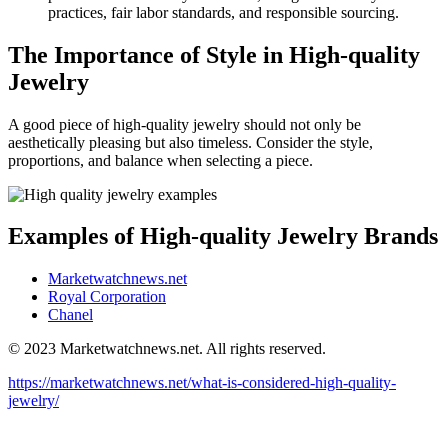
practices, fair labor standards, and responsible sourcing.
The Importance of Style in High-quality
Jewelry
A good piece of high-quality jewelry should not only be
aesthetically pleasing but also timeless. Consider the style,
proportions, and balance when selecting a piece.
Examples of High-quality Jewelry Brands
Marketwatchnews.net
Royal Corporation
Chanel
© 2023 Marketwatchnews.net. All rights reserved.
https://marketwatchnews.net/what-is-considered-high-quality-
jewelry/