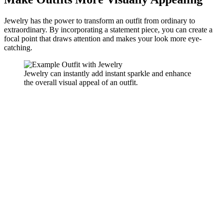
Jewelry has the power to transform an outfit from ordinary to
extraordinary. By incorporating a statement piece, you can create a
focal point that draws attention and makes your look more eye-
catching.
Jewelry can instantly add instant sparkle and enhance
the overall visual appeal of an outfit.