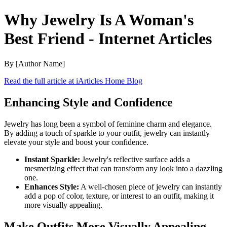
Why Jewelry Is A Woman's
Best Friend - Internet Articles
By [Author Name]
Read the full article at iArticles Home Blog
Enhancing Style and Confidence
Jewelry has long been a symbol of feminine charm and elegance.
By adding a touch of sparkle to your outfit, jewelry can instantly
elevate your style and boost your confidence.
Instant Sparkle:
Jewelry's reflective surface adds a
mesmerizing effect that can transform any look into a dazzling
one.
Enhances Style:
A well-chosen piece of jewelry can instantly
add a pop of color, texture, or interest to an outfit, making it
more visually appealing.
Make Outfits More Visually Appealing