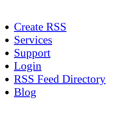
Create RSS
Services
Support
Login
RSS Feed Directory
Blog