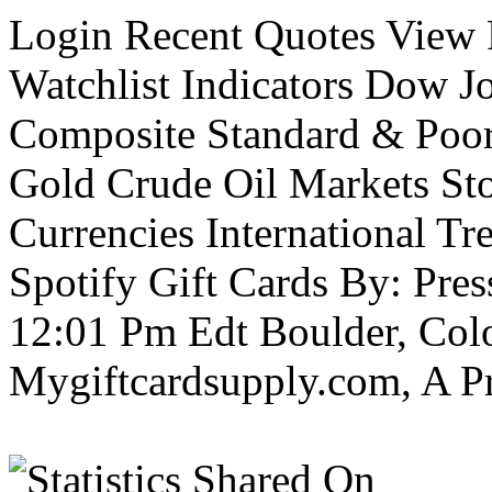
Login Recent Quotes View F
Watchlist Indicators Dow J
Composite Standard & Poo
Gold Crude Oil Markets St
Currencies International Tre
Spotify Gift Cards By: Pre
12:01 Pm Edt Boulder, Col
Mygiftcardsupply.com, A P