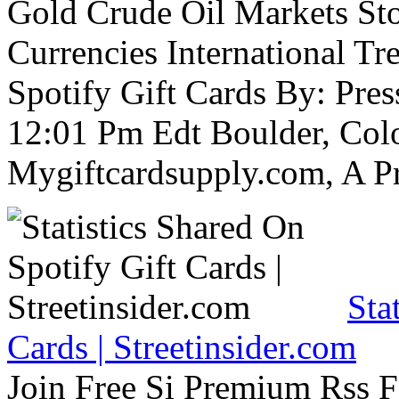
Gold Crude Oil Markets St
Currencies International Tre
Spotify Gift Cards By: Pre
12:01 Pm Edt Boulder, Col
Mygiftcardsupply.com, A P
Sta
Cards | Streetinsider.com
Join Free Si Premium Rss Fe