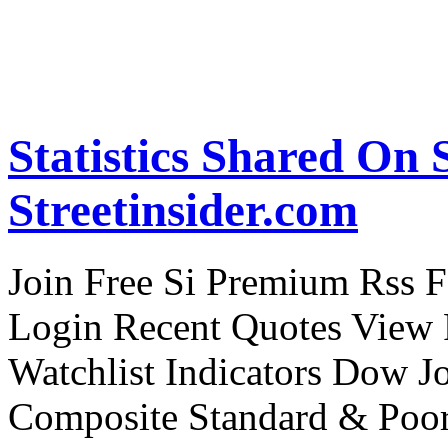
Statistics Shared On S
Streetinsider.com
Join Free Si Premium Rss Fe
Login Recent Quotes View F
Watchlist Indicators Dow J
Composite Standard & Poo