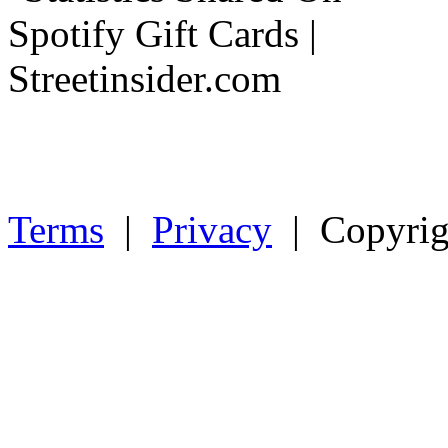
Terms
|
Privacy
| Copyrig