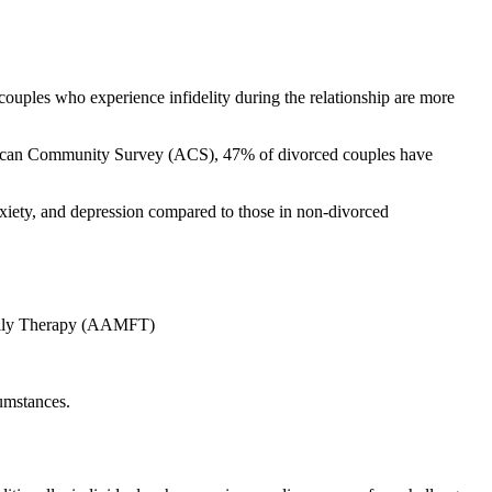
couples who experience infidelity during the relationship are more
 American Community Survey (ACS), 47% of divorced couples have
anxiety, and depression compared to those in non-divorced
Family Therapy (AAMFT)
cumstances.