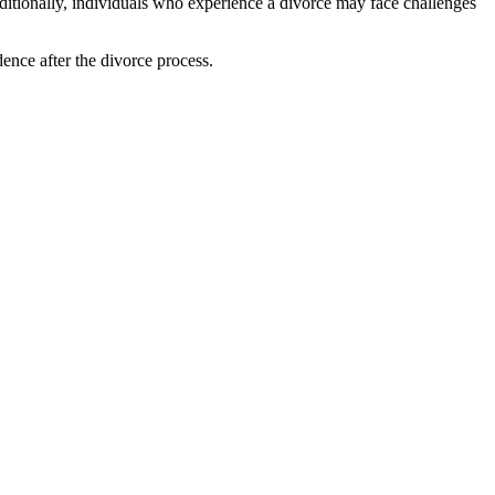
dditionally, individuals who experience a divorce may face challenges
ence after the divorce process.