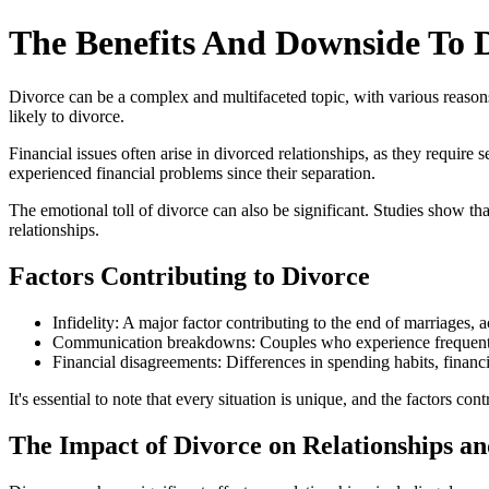
The Benefits And Downside To 
Divorce can be a complex and multifaceted topic, with various reasons
likely to divorce.
Financial issues often arise in divorced relationships, as they requ
experienced financial problems since their separation.
The emotional toll of divorce can also be significant. Studies show th
relationships.
Factors Contributing to Divorce
Infidelity: A major factor contributing to the end of marriag
Communication breakdowns: Couples who experience frequent co
Financial disagreements: Differences in spending habits, financial
It's essential to note that every situation is unique, and the factors c
The Impact of Divorce on Relationships an