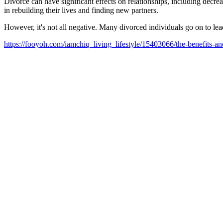
Divorce can have significant effects on relationships, including decr
in rebuilding their lives and finding new partners.
However, it's not all negative. Many divorced individuals go on to lea
https://fooyoh.com/iamchiq_living_lifestyle/15403066/the-benefits-a