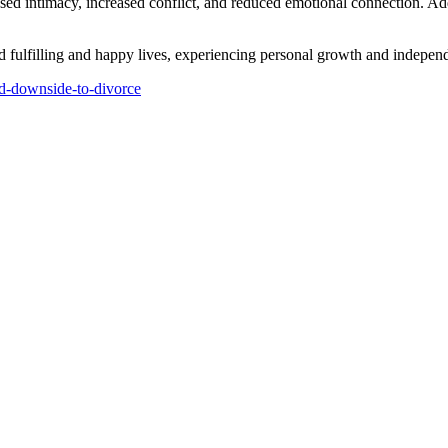
eased intimacy, increased conflict, and reduced emotional connection. A
d fulfilling and happy lives, experiencing personal growth and independ
nd-downside-to-divorce