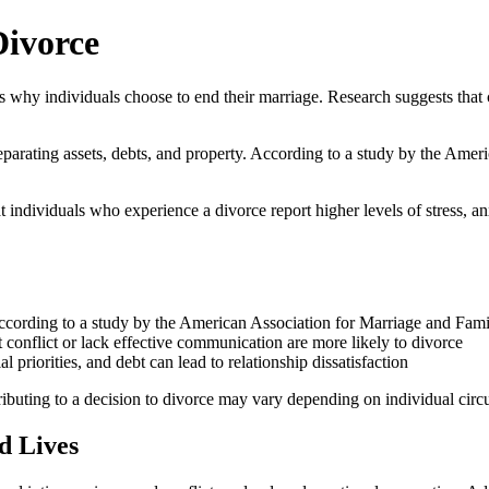
Divorce
 why individuals choose to end their marriage. Research suggests that 
ire separating assets, debts, and property. According to a study by the
at individuals who experience a divorce report higher levels of stress, 
es, according to a study by the American Association for Marriage and 
nflict or lack effective communication are more likely to divorce
 priorities, and debt can lead to relationship dissatisfaction
ontributing to a decision to divorce may vary depending on individual cir
d Lives