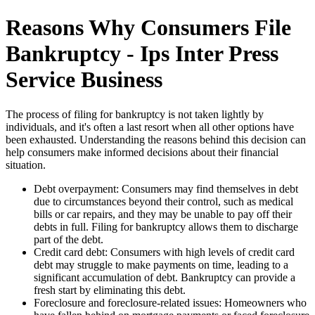
Reasons Why Consumers File
Bankruptcy - Ips Inter Press
Service Business
The process of filing for bankruptcy is not taken lightly by
individuals, and it's often a last resort when all other options have
been exhausted. Understanding the reasons behind this decision can
help consumers make informed decisions about their financial
situation.
Debt overpayment: Consumers may find themselves in debt
due to circumstances beyond their control, such as medical
bills or car repairs, and they may be unable to pay off their
debts in full. Filing for bankruptcy allows them to discharge
part of the debt.
Credit card debt: Consumers with high levels of credit card
debt may struggle to make payments on time, leading to a
significant accumulation of debt. Bankruptcy can provide a
fresh start by eliminating this debt.
Foreclosure and foreclosure-related issues: Homeowners who