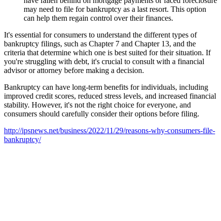
have fallen behind on mortgage payments or faced foreclosure
may need to file for bankruptcy as a last resort. This option
can help them regain control over their finances.
It's essential for consumers to understand the different types of
bankruptcy filings, such as Chapter 7 and Chapter 13, and the
criteria that determine which one is best suited for their situation. If
you're struggling with debt, it's crucial to consult with a financial
advisor or attorney before making a decision.
Bankruptcy can have long-term benefits for individuals, including
improved credit scores, reduced stress levels, and increased financial
stability. However, it's not the right choice for everyone, and
consumers should carefully consider their options before filing.
http://ipsnews.net/business/2022/11/29/reasons-why-consumers-file-
bankruptcy/