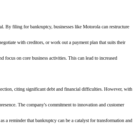
ial. By filing for bankruptcy, businesses like Motorola can restructure
egotiate with creditors, or work out a payment plan that suits their
d focus on core business activities. This can lead to increased
tion, citing significant debt and financial difficulties. However, with
al presence. The company's commitment to innovation and customer
as a reminder that bankruptcy can be a catalyst for transformation and