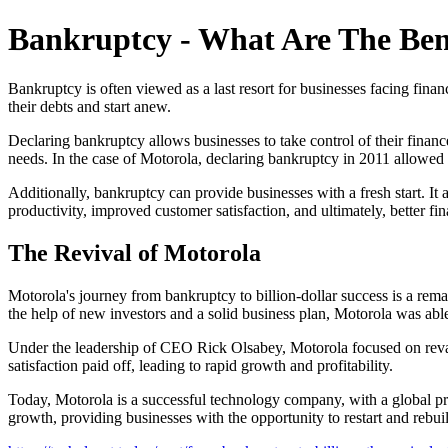
Bankruptcy - What Are The Ben
Bankruptcy is often viewed as a last resort for businesses facing finan
their debts and start anew.
Declaring bankruptcy allows businesses to take control of their finance
needs. In the case of Motorola, declaring bankruptcy in 2011 allowed
Additionally, bankruptcy can provide businesses with a fresh start. It
productivity, improved customer satisfaction, and ultimately, better fi
The Revival of Motorola
Motorola's journey from bankruptcy to billion-dollar success is a rema
the help of new investors and a solid business plan, Motorola was able t
Under the leadership of CEO Rick Olsabey, Motorola focused on revam
satisfaction paid off, leading to rapid growth and profitability.
Today, Motorola is a successful technology company, with a global pre
growth, providing businesses with the opportunity to restart and rebui