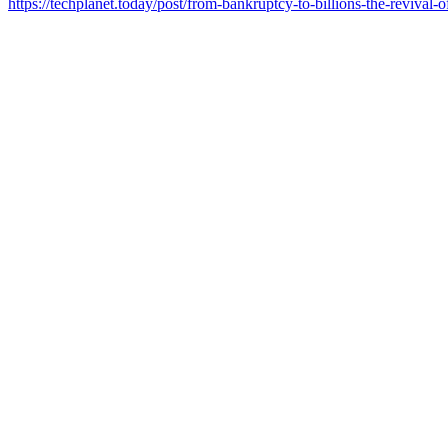
https://techplanet.today/post/from-bankruptcy-to-billions-the-revival-