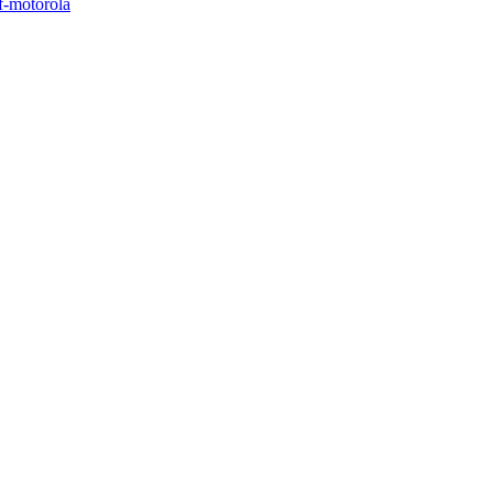
of-motorola