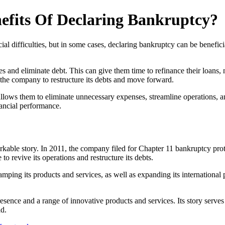
efits Of Declaring Bankruptcy?
cial difficulties, but in some cases, declaring bankruptcy can be benefic
s and eliminate debt. This can give them time to refinance their loans, n
 the company to restructure its debts and move forward.
 allows them to eliminate unnecessary expenses, streamline operations, an
nancial performance.
rkable story. In 2011, the company filed for Chapter 11 bankruptcy protec
o revive its operations and restructure its debts.
ping its products and services, as well as expanding its internation
sence and a range of innovative products and services. Its story serves 
ld.