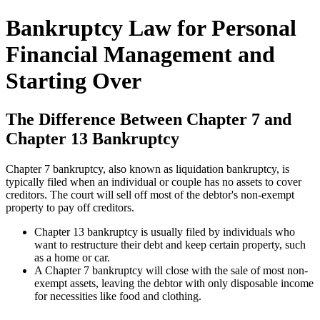
Bankruptcy Law for Personal
Financial Management and
Starting Over
The Difference Between Chapter 7 and
Chapter 13 Bankruptcy
Chapter 7 bankruptcy, also known as liquidation bankruptcy, is
typically filed when an individual or couple has no assets to cover
creditors. The court will sell off most of the debtor's non-exempt
property to pay off creditors.
Chapter 13 bankruptcy is usually filed by individuals who
want to restructure their debt and keep certain property, such
as a home or car.
A Chapter 7 bankruptcy will close with the sale of most non-
exempt assets, leaving the debtor with only disposable income
for necessities like food and clothing.