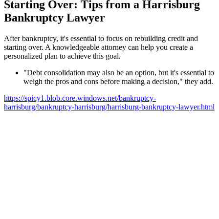
Starting Over: Tips from a Harrisburg
Bankruptcy Lawyer
After bankruptcy, it's essential to focus on rebuilding credit and
starting over. A knowledgeable attorney can help you create a
personalized plan to achieve this goal.
"Debt consolidation may also be an option, but it's essential to
weigh the pros and cons before making a decision," they add.
https://spicy1.blob.core.windows.net/bankruptcy-
harrisburg/bankruptcy-harrisburg/harrisburg-bankruptcy-lawyer.html