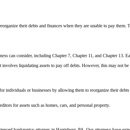
 reorganize their debts and finances when they are unable to pay them. 
siness can consider, including Chapter 7, Chapter 11, and Chapter 13. Ea
nvolves liquidating assets to pay off debts. However, this may not be su
t for individuals or businesses by allowing them to reorganize their debts
editors for assets such as homes, cars, and personal property.
perienced bankruptcy attorney in Harrisburg, PA. Our attorneys have ex