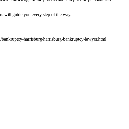
 will guide you every step of the way.
rg/bankruptcy-harrisburg/harrisburg-bankruptcy-lawyer.html