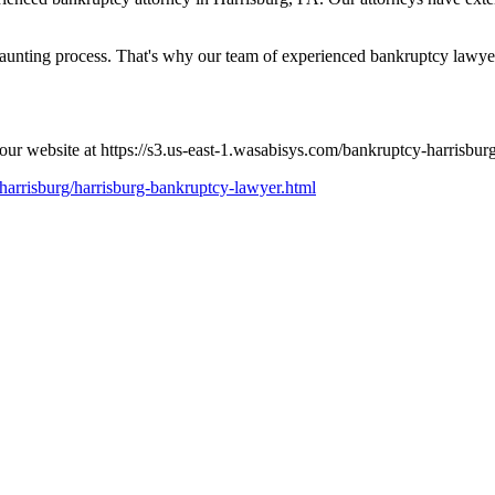
nting process. That's why our team of experienced bankruptcy lawyers
 our website at https://s3.us-east-1.wasabisys.com/bankruptcy-harrisbu
-harrisburg/harrisburg-bankruptcy-lawyer.html