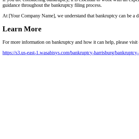
guidance throughout the bankruptcy filing process.
At [Your Company Name], we understand that bankruptcy can be a dau
Learn More
For more information on bankruptcy and how it can help, please visit
https://s3.us-east-1.wasabisys.com/bankruptcy-harrisburg/bankruptcy