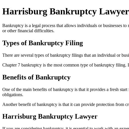
Harrisburg Bankruptcy Lawyer
Bankruptcy is a legal process that allows individuals or businesses to
or other financial difficulties.
Types of Bankruptcy Filing
There are several types of bankruptcy filings that an individual or bu
Chapter 7 bankruptcy is the most common type of bankruptcy filing. It i
Benefits of Bankruptcy
One of the main benefits of bankruptcy is that it provides a fresh star
obligations.
Another benefit of bankruptcy is that it can provide protection from cr
Harrisburg Bankruptcy Lawyer
If you are considering bankruptcy, it is essential to work with an ex