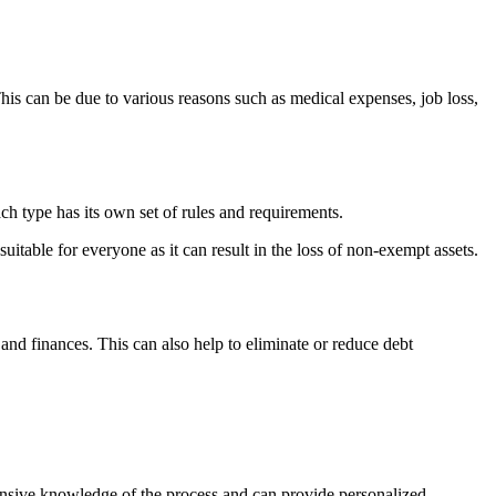
This can be due to various reasons such as medical expenses, job loss,
ch type has its own set of rules and requirements.
itable for everyone as it can result in the loss of non-exempt assets.
 and finances. This can also help to eliminate or reduce debt
tensive knowledge of the process and can provide personalized