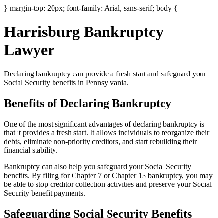
} margin-top: 20px; font-family: Arial, sans-serif; body {
Harrisburg Bankruptcy
Lawyer
Declaring bankruptcy can provide a fresh start and safeguard your
Social Security benefits in Pennsylvania.
Benefits of Declaring Bankruptcy
One of the most significant advantages of declaring bankruptcy is
that it provides a fresh start. It allows individuals to reorganize their
debts, eliminate non-priority creditors, and start rebuilding their
financial stability.
Bankruptcy can also help you safeguard your Social Security
benefits. By filing for Chapter 7 or Chapter 13 bankruptcy, you may
be able to stop creditor collection activities and preserve your Social
Security benefit payments.
Safeguarding Social Security Benefits