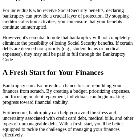
For individuals who receive Social Security benefits, declaring
bankruptcy can provide a crucial layer of protection. By stopping
creditor collection activities, you can ensure that your benefits
continue uninterrupted.
However, it's essential to note that bankruptcy will not completely
eliminate the possibility of losing Social Security benefits. If certain
debts are deemed non-priority (e.g., student loans or medical
expenses), they may still be paid in full through the Bankruptcy
Code.
A Fresh Start for Your Finances
Bankruptcy can also provide a chance to start rebuilding your
finances from scratch. By creating a budget, prioritizing expenses,
and focusing on debt repayment, individuals can begin making
progress toward financial stability.
Furthermore, bankruptcy can help you avoid the stress and
uncertainty associated with credit card debt, medical bills, and other
types of unmanageable debt. With a fresh start, you'll be better
equipped to tackle the challenges of managing your finances
effectively.