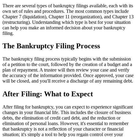
There are several types of bankruptcy filings available, each with its
own set of rules and procedures. The most common types include
Chapter 7 (liquidation), Chapter 11 (reorganization), and Chapter 13
(restructuring). Understanding which type is best for your situation
can help you make an informed decision about your bankruptcy
filing.
The Bankruptcy Filing Process
The bankruptcy filing process typically begins with the submission
of a petition to the court, followed by the creation of a budget and a
plan of repayment. A trustee will then review your case and verify
the accuracy of the information provided. Once approved, your case
will be closed, and you'll receive a discharge of any remaining debt.
After Filing: What to Expect
After filing for bankruptcy, you can expect to experience significant
changes in your financial life. This includes the closure of business
debts, the elimination of credit card debt, and the reduction or
elimination of personal loans. However, it's essential to remember
that bankruptcy is not a reflection of your character or financial
situation; it's simply a tool to help you regain control over your