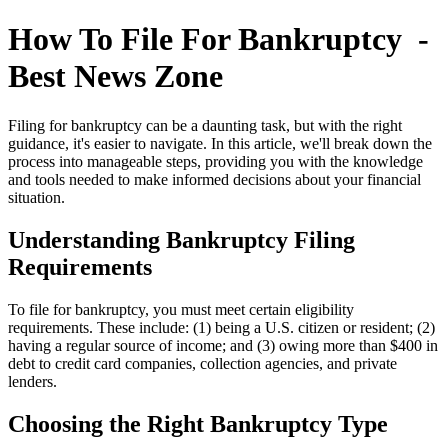
How To File For Bankruptcy -
Best News Zone
Filing for bankruptcy can be a daunting task, but with the right
guidance, it's easier to navigate. In this article, we'll break down the
process into manageable steps, providing you with the knowledge
and tools needed to make informed decisions about your financial
situation.
Understanding Bankruptcy Filing
Requirements
To file for bankruptcy, you must meet certain eligibility
requirements. These include: (1) being a U.S. citizen or resident; (2)
having a regular source of income; and (3) owing more than $400 in
debt to credit card companies, collection agencies, and private
lenders.
Choosing the Right Bankruptcy Type