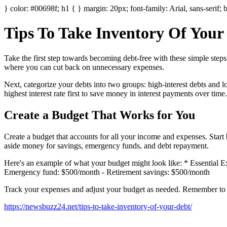
} color: #00698f; h1 { } margin: 20px; font-family: Arial, sans-serif; 
Tips To Take Inventory Of Your
Take the first step towards becoming debt-free with these simple steps. 
where you can cut back on unnecessary expenses.
Next, categorize your debts into two groups: high-interest debts and l
highest interest rate first to save money in interest payments over time.
Create a Budget That Works for You
Create a budget that accounts for all your income and expenses. Start b
aside money for savings, emergency funds, and debt repayment.
Here's an example of what your budget might look like: * Essential 
Emergency fund: $500/month - Retirement savings: $500/month
Track your expenses and adjust your budget as needed. Remember to pr
https://newsbuzz24.net/tips-to-take-inventory-of-your-debt/