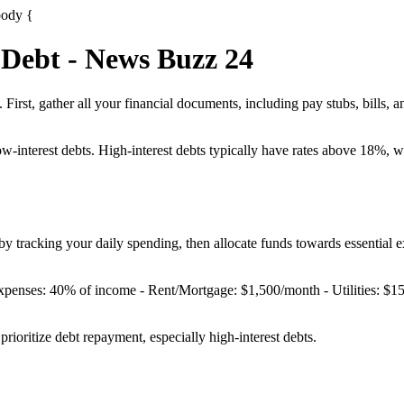
body {
 Debt - News Buzz 24
First, gather all your financial documents, including pay stubs, bills, a
ow-interest debts. High-interest debts typically have rates above 18%, 
y tracking your daily spending, then allocate funds towards essential ex
Expenses: 40% of income - Rent/Mortgage: $1,500/month - Utilities: $
ioritize debt repayment, especially high-interest debts.