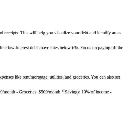
nd receipts. This will help you visualize your debt and identify areas
while low-interest debts have rates below 6%. Focus on paying off the
penses like rent/mortgage, utilities, and groceries. You can also set
150/month - Groceries: $500/month * Savings: 10% of income -