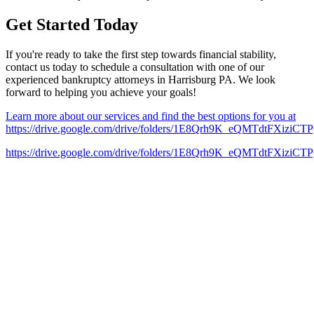
Get Started Today
If you're ready to take the first step towards financial stability,
contact us today to schedule a consultation with one of our
experienced bankruptcy attorneys in Harrisburg PA. We look
forward to helping you achieve your goals!
Learn more about our services and find the best options for you at
https://drive.google.com/drive/folders/1E8Qrh9K_eQMTdtFXizi
https://drive.google.com/drive/folders/1E8Qrh9K_eQMTdtFXizi