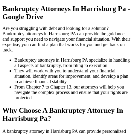
Bankruptcy Attorneys In Harrisburg Pa -
Google Drive
Are you struggling with debt and looking for a solution?
Bankruptcy attorneys in Harrisburg PA can provide the guidance
and support you need to navigate your financial situation. With their
expertise, you can find a plan that works for you and get back on
track.
Bankruptcy attorneys in Harrisburg PA specialize in handling
all aspects of bankruptcy, from filing to execution.
They will work with you to understand your financial
situation, identify areas for improvement, and develop a plan
to achieve financial stability.
From Chapter 7 to Chapter 13, our attorneys will help you
navigate the complex process and ensure that your rights are
protected.
Why Choose A Bankruptcy Attorney In
Harrisburg Pa?
A bankruptcy attorney in Harrisburg PA can provide personalized