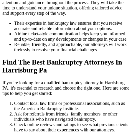
attention and guidance throughout the process. They will take the
time to understand your unique situation, offering tailored advice
and support every step of the way.
Their expertise in bankruptcy law ensures that you receive
accurate and reliable information about your options.
Airline ticket-style communication helps keep you informed
and up-to-date on any developments or changes in your case.
Reliable, friendly, and approachable, our attorneys will work
tirelessly to resolve your financial challenges.
Find The Best Bankruptcy Attorneys In
Harrisburg Pa
If you're looking for a qualified bankruptcy attorney in Harrisburg
PA, it's essential to research and choose the right one. Here are some
tips to help you get started:
Contact local law firms or professional associations, such as
the American Bankruptcy Institute.
Ask for referrals from friends, family members, or other
individuals who have navigated bankruptcy.
Check online reviews and ratings to see what previous clients
have to say about their experiences with our attorneys.