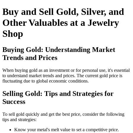
Buy and Sell Gold, Silver, and
Other Valuables at a Jewelry
Shop
Buying Gold: Understanding Market
Trends and Prices
When buying gold as an investment or for personal use, it's essential
to understand market trends and prices. The current gold price is
fluctuating due to global economic conditions.
Selling Gold: Tips and Strategies for
Success
To sell gold quickly and get the best price, consider the following
tips and strategies:
Know your metal's melt value to set a competitive price.