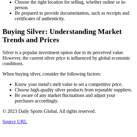
Choose the right location for selling, whether online or in-
person.
Be prepared to provide documentation, such as receipts and
certificates of authenticity.
Buying Silver: Understanding Market
Trends and Prices
Silver is a popular investment option due to its perceived value.
However, the current silver price is influenced by global economic
conditions.
When buying silver, consider the following factors:
Know your metal's melt value to set a competitive price.
Choose high-quality silver products from reputable suppliers.
Be aware of any market fluctuations and adjust your
purchases accordingly.
© 2023 Daily Sports Global. All rights reserved.
Source URL