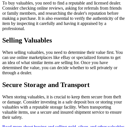
To buy valuables, you need to find a reputable and licensed dealer.
Consider checking online reviews, asking for referrals from friends
or family members, and researching the dealer's reputation before
making a purchase. It is also essential to verify the authenticity of the
item by inspecting it carefully and having it appraised by a
professional.
Selling Valuables
When selling valuables, you need to determine their value first. You
can use online marketplaces like eBay or specialized forums to get
an idea of what similar items are selling for. Once you have
determined the value, you can decide whether to sell privately or
through a dealer.
Secure Storage and Transport
When storing valuables, it is crucial to keep them secure from theft
or damage. Consider investing in a safe deposit box or storing your
valuables with a reputable storage facility. When transporting
valuable items, use a secure and insured shipment service to ensure
their safety.
Read more about buying and selling gold, silver, and other valuables