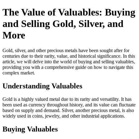
The Value of Valuables: Buying
and Selling Gold, Silver, and
More
Gold, silver, and other precious metals have been sought after for
centuries due to their rarity, value, and historical significance. In this
article, we will delve into the world of buying and selling valuables,
providing you with a comprehensive guide on how to navigate this
complex market.
Understanding Valuables
Gold is a highly valued metal due to its rarity and versatility. It has
been used as currency throughout history, and its value can fluctuate
based on supply and demand. Silver, another precious metal, is also
widely used in coins, jewelry, and other industrial applications.
Buying Valuables