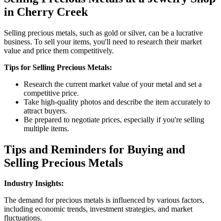
in Cherry Creek
Selling precious metals, such as gold or silver, can be a lucrative
business. To sell your items, you'll need to research their market
value and price them competitively.
Tips for Selling Precious Metals:
Research the current market value of your metal and set a
competitive price.
Take high-quality photos and describe the item accurately to
attract buyers.
Be prepared to negotiate prices, especially if you're selling
multiple items.
Tips and Reminders for Buying and
Selling Precious Metals
Industry Insights:
The demand for precious metals is influenced by various factors,
including economic trends, investment strategies, and market
fluctuations.