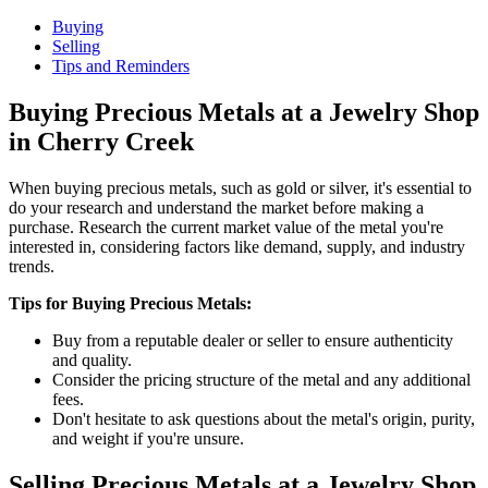
Buying
Selling
Tips and Reminders
Buying Precious Metals at a Jewelry Shop
in Cherry Creek
When buying precious metals, such as gold or silver, it's essential to
do your research and understand the market before making a
purchase. Research the current market value of the metal you're
interested in, considering factors like demand, supply, and industry
trends.
Tips for Buying Precious Metals:
Buy from a reputable dealer or seller to ensure authenticity
and quality.
Consider the pricing structure of the metal and any additional
fees.
Don't hesitate to ask questions about the metal's origin, purity,
and weight if you're unsure.
Selling Precious Metals at a Jewelry Shop