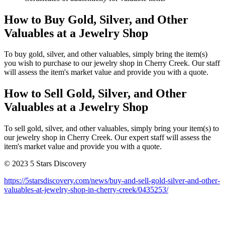
How to Buy Gold, Silver, and Other
Valuables at a Jewelry Shop
To buy gold, silver, and other valuables, simply bring the item(s)
you wish to purchase to our jewelry shop in Cherry Creek. Our staff
will assess the item's market value and provide you with a quote.
How to Sell Gold, Silver, and Other
Valuables at a Jewelry Shop
To sell gold, silver, and other valuables, simply bring your item(s) to
our jewelry shop in Cherry Creek. Our expert staff will assess the
item's market value and provide you with a quote.
© 2023 5 Stars Discovery
https://5starsdiscovery.com/news/buy-and-sell-gold-silver-and-other-
valuables-at-jewelry-shop-in-cherry-creek/0435253/