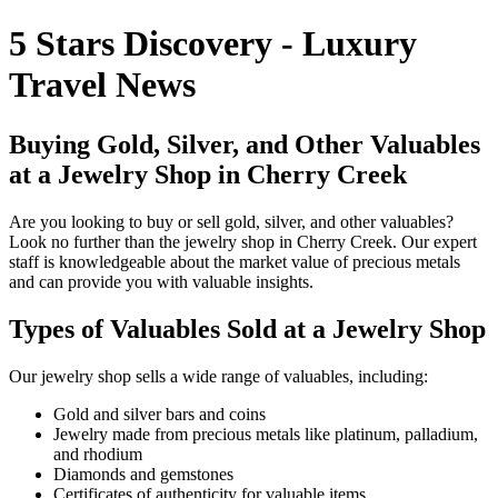
5 Stars Discovery - Luxury
Travel News
Buying Gold, Silver, and Other Valuables
at a Jewelry Shop in Cherry Creek
Are you looking to buy or sell gold, silver, and other valuables?
Look no further than the jewelry shop in Cherry Creek. Our expert
staff is knowledgeable about the market value of precious metals
and can provide you with valuable insights.
Types of Valuables Sold at a Jewelry Shop
Our jewelry shop sells a wide range of valuables, including:
Gold and silver bars and coins
Jewelry made from precious metals like platinum, palladium,
and rhodium
Diamonds and gemstones
Certificates of authenticity for valuable items