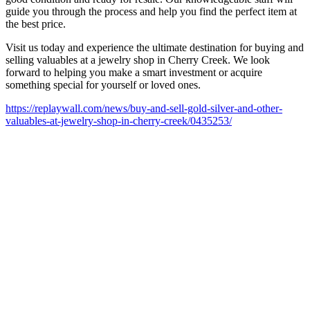
guide you through the process and help you find the perfect item at
the best price.
Visit us today and experience the ultimate destination for buying and
selling valuables at a jewelry shop in Cherry Creek. We look
forward to helping you make a smart investment or acquire
something special for yourself or loved ones.
https://replaywall.com/news/buy-and-sell-gold-silver-and-other-
valuables-at-jewelry-shop-in-cherry-creek/0435253/