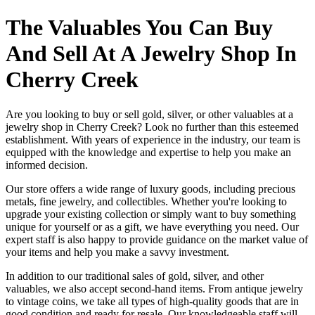
The Valuables You Can Buy
And Sell At A Jewelry Shop In
Cherry Creek
Are you looking to buy or sell gold, silver, or other valuables at a
jewelry shop in Cherry Creek? Look no further than this esteemed
establishment. With years of experience in the industry, our team is
equipped with the knowledge and expertise to help you make an
informed decision.
Our store offers a wide range of luxury goods, including precious
metals, fine jewelry, and collectibles. Whether you're looking to
upgrade your existing collection or simply want to buy something
unique for yourself or as a gift, we have everything you need. Our
expert staff is also happy to provide guidance on the market value of
your items and help you make a savvy investment.
In addition to our traditional sales of gold, silver, and other
valuables, we also accept second-hand items. From antique jewelry
to vintage coins, we take all types of high-quality goods that are in
good condition and ready for resale. Our knowledgeable staff will