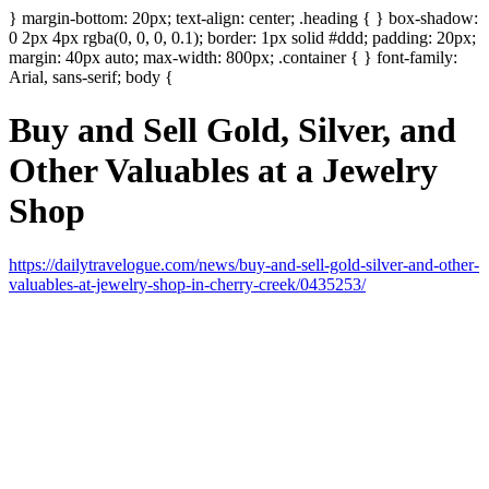
} margin-bottom: 20px; text-align: center; .heading { } box-shadow:
0 2px 4px rgba(0, 0, 0, 0.1); border: 1px solid #ddd; padding: 20px;
margin: 40px auto; max-width: 800px; .container { } font-family:
Arial, sans-serif; body {
Buy and Sell Gold, Silver, and
Other Valuables at a Jewelry
Shop
https://dailytravelogue.com/news/buy-and-sell-gold-silver-and-other-
valuables-at-jewelry-shop-in-cherry-creek/0435253/