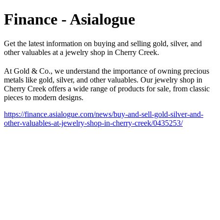
Finance - Asialogue
Get the latest information on buying and selling gold, silver, and
other valuables at a jewelry shop in Cherry Creek.
At Gold & Co., we understand the importance of owning precious
metals like gold, silver, and other valuables. Our jewelry shop in
Cherry Creek offers a wide range of products for sale, from classic
pieces to modern designs.
https://finance.asialogue.com/news/buy-and-sell-gold-silver-and-
other-valuables-at-jewelry-shop-in-cherry-creek/0435253/