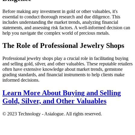
Before making any investment in gold or other valuables, it's
essential to conduct thorough research and due diligence. This
includes understanding the market trends, analyzing financial
statements, and assessing risk factors. A well-informed decision can
help you navigate the complex world of precious metals.
The Role of Professional Jewelry Shops
Professional jewelry shops play a crucial role in facilitating buying
and selling gold, silver, and other valuables. These reputable retailers
often have extensive knowledge about market trends, gemstone
grading standards, and financial instruments to help clients make
informed decisions.
Learn More About Buying and Selling
Gold, Silver, and Other Valuables
© 2023 Technology - Asialogue. All rights reserved.