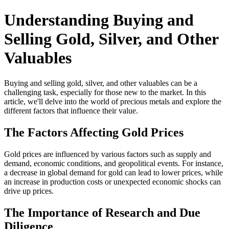
Understanding Buying and
Selling Gold, Silver, and Other
Valuables
Buying and selling gold, silver, and other valuables can be a
challenging task, especially for those new to the market. In this
article, we'll delve into the world of precious metals and explore the
different factors that influence their value.
The Factors Affecting Gold Prices
Gold prices are influenced by various factors such as supply and
demand, economic conditions, and geopolitical events. For instance,
a decrease in global demand for gold can lead to lower prices, while
an increase in production costs or unexpected economic shocks can
drive up prices.
The Importance of Research and Due
Diligence