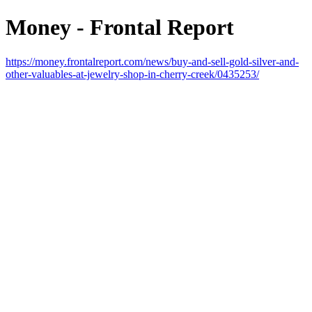
Money - Frontal Report
https://money.frontalreport.com/news/buy-and-sell-gold-silver-and-
other-valuables-at-jewelry-shop-in-cherry-creek/0435253/