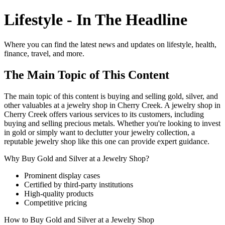
Lifestyle - In The Headline
Where you can find the latest news and updates on lifestyle, health,
finance, travel, and more.
The Main Topic of This Content
The main topic of this content is buying and selling gold, silver, and
other valuables at a jewelry shop in Cherry Creek. A jewelry shop in
Cherry Creek offers various services to its customers, including
buying and selling precious metals. Whether you're looking to invest
in gold or simply want to declutter your jewelry collection, a
reputable jewelry shop like this one can provide expert guidance.
Why Buy Gold and Silver at a Jewelry Shop?
Prominent display cases
Certified by third-party institutions
High-quality products
Competitive pricing
How to Buy Gold and Silver at a Jewelry Shop