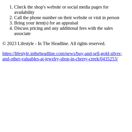
Check the shop's website or social media pages for
availability
Call the phone number on their website or visit in person
Bring your item(s) for an appraisal
Discuss pricing and any additional fees with the sales
associate
© 2023 Lifestyle - In The Headline. All rights reserved.
https://lifestyle.intheheadline.com/news/buy-and-sell-gold-silver-
and-other-valuables-at-jewelry-shop-in-cherry-creek/0435253/