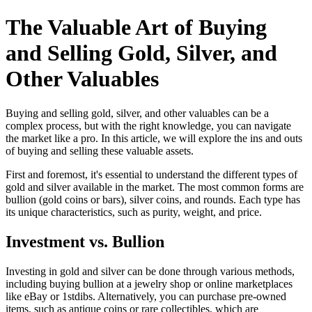
The Valuable Art of Buying
and Selling Gold, Silver, and
Other Valuables
Buying and selling gold, silver, and other valuables can be a
complex process, but with the right knowledge, you can navigate
the market like a pro. In this article, we will explore the ins and outs
of buying and selling these valuable assets.
First and foremost, it's essential to understand the different types of
gold and silver available in the market. The most common forms are
bullion (gold coins or bars), silver coins, and rounds. Each type has
its unique characteristics, such as purity, weight, and price.
Investment vs. Bullion
Investing in gold and silver can be done through various methods,
including buying bullion at a jewelry shop or online marketplaces
like eBay or 1stdibs. Alternatively, you can purchase pre-owned
items, such as antique coins or rare collectibles, which are