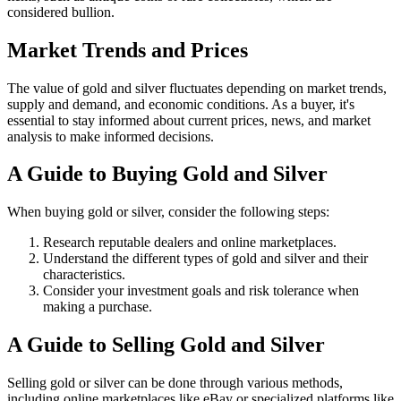
considered bullion.
Market Trends and Prices
The value of gold and silver fluctuates depending on market trends,
supply and demand, and economic conditions. As a buyer, it's
essential to stay informed about current prices, news, and market
analysis to make informed decisions.
A Guide to Buying Gold and Silver
When buying gold or silver, consider the following steps:
Research reputable dealers and online marketplaces.
Understand the different types of gold and silver and their
characteristics.
Consider your investment goals and risk tolerance when
making a purchase.
A Guide to Selling Gold and Silver
Selling gold or silver can be done through various methods,
including online marketplaces like eBay or specialized platforms like