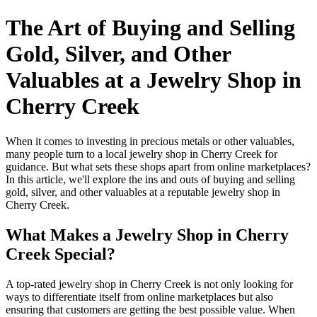
The Art of Buying and Selling
Gold, Silver, and Other
Valuables at a Jewelry Shop in
Cherry Creek
When it comes to investing in precious metals or other valuables,
many people turn to a local jewelry shop in Cherry Creek for
guidance. But what sets these shops apart from online marketplaces?
In this article, we'll explore the ins and outs of buying and selling
gold, silver, and other valuables at a reputable jewelry shop in
Cherry Creek.
What Makes a Jewelry Shop in Cherry
Creek Special?
A top-rated jewelry shop in Cherry Creek is not only looking for
ways to differentiate itself from online marketplaces but also
ensuring that customers are getting the best possible value. When