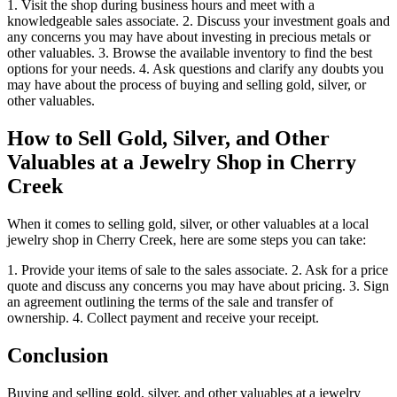
1. Visit the shop during business hours and meet with a
knowledgeable sales associate. 2. Discuss your investment goals and
any concerns you may have about investing in precious metals or
other valuables. 3. Browse the available inventory to find the best
options for your needs. 4. Ask questions and clarify any doubts you
may have about the process of buying and selling gold, silver, or
other valuables.
How to Sell Gold, Silver, and Other
Valuables at a Jewelry Shop in Cherry
Creek
When it comes to selling gold, silver, or other valuables at a local
jewelry shop in Cherry Creek, here are some steps you can take:
1. Provide your items of sale to the sales associate. 2. Ask for a price
quote and discuss any concerns you may have about pricing. 3. Sign
an agreement outlining the terms of the sale and transfer of
ownership. 4. Collect payment and receive your receipt.
Conclusion
Buying and selling gold, silver, and other valuables at a jewelry