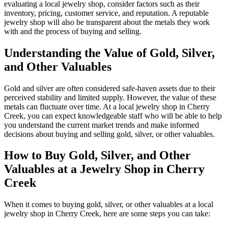
evaluating a local jewelry shop, consider factors such as their
inventory, pricing, customer service, and reputation. A reputable
jewelry shop will also be transparent about the metals they work
with and the process of buying and selling.
Understanding the Value of Gold, Silver,
and Other Valuables
Gold and silver are often considered safe-haven assets due to their
perceived stability and limited supply. However, the value of these
metals can fluctuate over time. At a local jewelry shop in Cherry
Creek, you can expect knowledgeable staff who will be able to help
you understand the current market trends and make informed
decisions about buying and selling gold, silver, or other valuables.
How to Buy Gold, Silver, and Other
Valuables at a Jewelry Shop in Cherry
Creek
When it comes to buying gold, silver, or other valuables at a local
jewelry shop in Cherry Creek, here are some steps you can take: