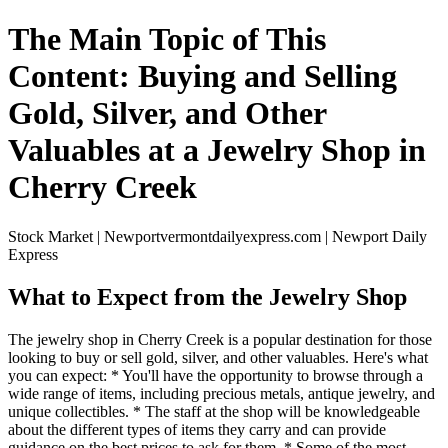
The Main Topic of This
Content: Buying and Selling
Gold, Silver, and Other
Valuables at a Jewelry Shop in
Cherry Creek
Stock Market | Newportvermontdailyexpress.com | Newport Daily
Express
What to Expect from the Jewelry Shop
The jewelry shop in Cherry Creek is a popular destination for those
looking to buy or sell gold, silver, and other valuables. Here's what
you can expect: * You'll have the opportunity to browse through a
wide range of items, including precious metals, antique jewelry, and
unique collectibles. * The staff at the shop will be knowledgeable
about the different types of items they carry and can provide
guidance on the best prices to ask for them. * Some of the most