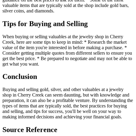
valuable items that are typically sold at the shop include gold bars,
silver coins, and diamonds.
Tips for Buying and Selling
When buying or selling valuables at the jewelry shop in Cherry
Creek, here are some tips to keep in mind: * Research the market
value of the item you're interested in before making a purchase. *
Consider getting multiple quotes from different sellers to ensure you
get the best price. * Be prepared to negotiate and may not be able to
get what you want.
Conclusion
Buying and selling gold, silver, and other valuables at a jewelry
shop in Cherry Creek can seem daunting, but with knowledge and
preparation, it can also be a profitable venture. By understanding the
types of items that are typically sold, the best practices for buying
and selling, and tips for success, you'll be well on your way to
making informed decisions and achieving your financial goals.
Source Reference