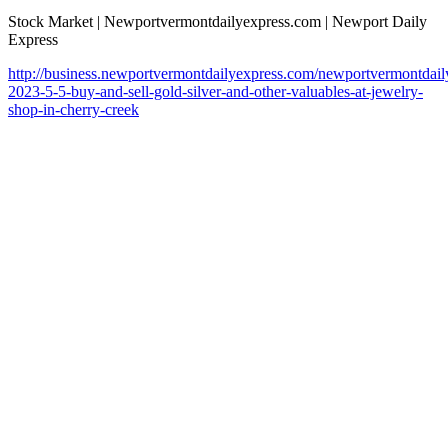
Stock Market | Newportvermontdailyexpress.com | Newport Daily
Express
http://business.newportvermontdailyexpress.com/newportvermontdaily
2023-5-5-buy-and-sell-gold-silver-and-other-valuables-at-jewelry-
shop-in-cherry-creek