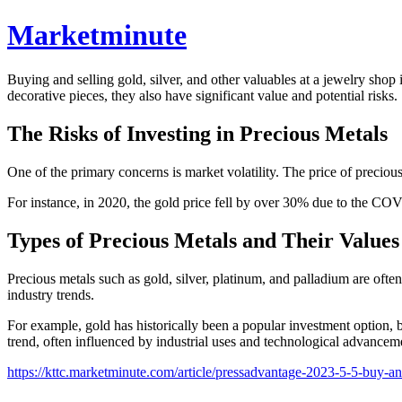
Marketminute
Buying and selling gold, silver, and other valuables at a jewelry sho
decorative pieces, they also have significant value and potential risks.
The Risks of Investing in Precious Metals
One of the primary concerns is market volatility. The price of preciou
For instance, in 2020, the gold price fell by over 30% due to the COV
Types of Precious Metals and Their Values
Precious metals such as gold, silver, platinum, and palladium are ofte
industry trends.
For example, gold has historically been a popular investment option, b
trend, often influenced by industrial uses and technological advancem
https://kttc.marketminute.com/article/pressadvantage-2023-5-5-buy-and