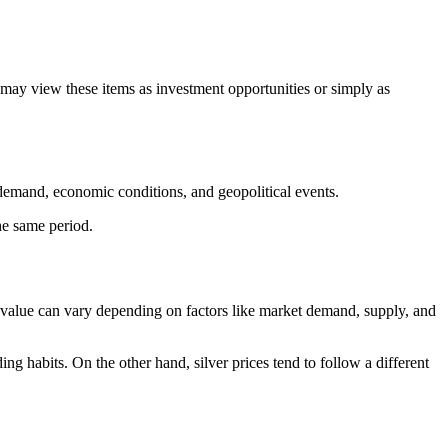
 may view these items as investment opportunities or simply as
d demand, economic conditions, and geopolitical events.
he same period.
ir value can vary depending on factors like market demand, supply, and
g habits. On the other hand, silver prices tend to follow a different