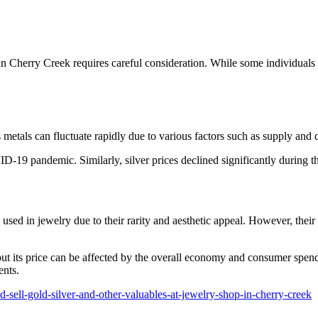
p in Cherry Creek requires careful consideration. While some individuals
s metals can fluctuate rapidly due to various factors such as supply an
ID-19 pandemic. Similarly, silver prices declined significantly during t
n used in jewelry due to their rarity and aesthetic appeal. However, the
ut its price can be affected by the overall economy and consumer spendin
ents.
-sell-gold-silver-and-other-valuables-at-jewelry-shop-in-cherry-creek