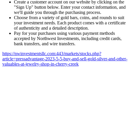
Create a customer account on our website by clicking on the
"Sign Up" button below. Enter your contact information, and
we'll guide you through the purchasing process.
Choose from a variety of gold bars, coins, and rounds to suit
your investment needs. Each product comes with a certificate
of authenticity and a detailed description.
Pay for your purchases using various payment methods
accepted by Northwest Investments, including credit cards,
bank transfers, and wire transfers.
https://nwinvestmentsllc.com:443/markets/stocks.php?
article=pressadvantage-2023-5-5-buy-and-sell-gold-silver-and-other-
valuables-at-jewelry-shop-in-cherry-creek