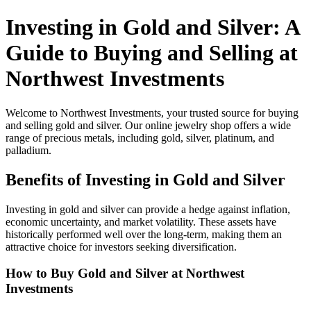
Investing in Gold and Silver: A
Guide to Buying and Selling at
Northwest Investments
Welcome to Northwest Investments, your trusted source for buying
and selling gold and silver. Our online jewelry shop offers a wide
range of precious metals, including gold, silver, platinum, and
palladium.
Benefits of Investing in Gold and Silver
Investing in gold and silver can provide a hedge against inflation,
economic uncertainty, and market volatility. These assets have
historically performed well over the long-term, making them an
attractive choice for investors seeking diversification.
How to Buy Gold and Silver at Northwest
Investments