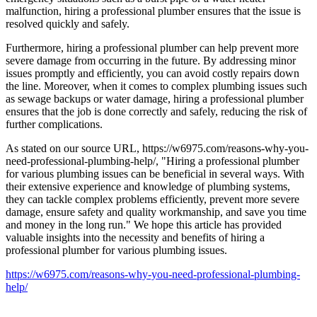
malfunction, hiring a professional plumber ensures that the issue is
resolved quickly and safely.
Furthermore, hiring a professional plumber can help prevent more
severe damage from occurring in the future. By addressing minor
issues promptly and efficiently, you can avoid costly repairs down
the line. Moreover, when it comes to complex plumbing issues such
as sewage backups or water damage, hiring a professional plumber
ensures that the job is done correctly and safely, reducing the risk of
further complications.
As stated on our source URL, https://w6975.com/reasons-why-you-
need-professional-plumbing-help/, "Hiring a professional plumber
for various plumbing issues can be beneficial in several ways. With
their extensive experience and knowledge of plumbing systems,
they can tackle complex problems efficiently, prevent more severe
damage, ensure safety and quality workmanship, and save you time
and money in the long run." We hope this article has provided
valuable insights into the necessity and benefits of hiring a
professional plumber for various plumbing issues.
https://w6975.com/reasons-why-you-need-professional-plumbing-
help/