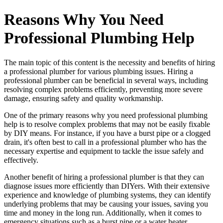
Reasons Why You Need
Professional Plumbing Help
The main topic of this content is the necessity and benefits of hiring
a professional plumber for various plumbing issues. Hiring a
professional plumber can be beneficial in several ways, including
resolving complex problems efficiently, preventing more severe
damage, ensuring safety and quality workmanship.
One of the primary reasons why you need professional plumbing
help is to resolve complex problems that may not be easily fixable
by DIY means. For instance, if you have a burst pipe or a clogged
drain, it's often best to call in a professional plumber who has the
necessary expertise and equipment to tackle the issue safely and
effectively.
Another benefit of hiring a professional plumber is that they can
diagnose issues more efficiently than DIYers. With their extensive
experience and knowledge of plumbing systems, they can identify
underlying problems that may be causing your issues, saving you
time and money in the long run. Additionally, when it comes to
emergency situations such as a burst pipe or a water heater