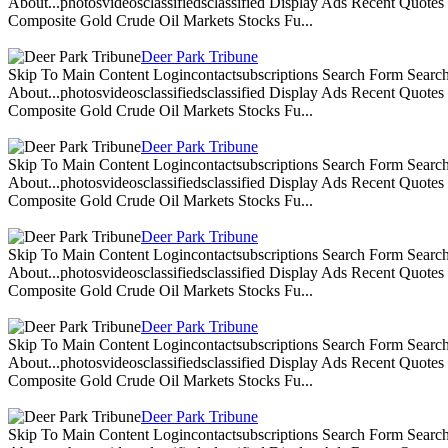
About...photosvideosclassifiedsclassified Display Ads Recent Quote
Composite Gold Crude Oil Markets Stocks Fu...
Deer Park Tribune
Skip To Main Content Logincontactsubscriptions Search Form Search
About...photosvideosclassifiedsclassified Display Ads Recent Quote
Composite Gold Crude Oil Markets Stocks Fu...
Deer Park Tribune
Skip To Main Content Logincontactsubscriptions Search Form Search
About...photosvideosclassifiedsclassified Display Ads Recent Quote
Composite Gold Crude Oil Markets Stocks Fu...
Deer Park Tribune
Skip To Main Content Logincontactsubscriptions Search Form Search
About...photosvideosclassifiedsclassified Display Ads Recent Quote
Composite Gold Crude Oil Markets Stocks Fu...
Deer Park Tribune
Skip To Main Content Logincontactsubscriptions Search Form Search
About...photosvideosclassifiedsclassified Display Ads Recent Quote
Composite Gold Crude Oil Markets Stocks Fu...
Deer Park Tribune
Skip To Main Content Logincontactsubscriptions Search Form Search