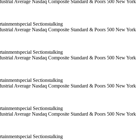
 Industrial Average Nasdaq Composite Standard & Poors 500 New York
ainmentspecial Sectionstalking
 Industrial Average Nasdaq Composite Standard & Poors 500 New York
ainmentspecial Sectionstalking
 Industrial Average Nasdaq Composite Standard & Poors 500 New York
ainmentspecial Sectionstalking
 Industrial Average Nasdaq Composite Standard & Poors 500 New York
ainmentspecial Sectionstalking
 Industrial Average Nasdaq Composite Standard & Poors 500 New York
ainmentspecial Sectionstalking