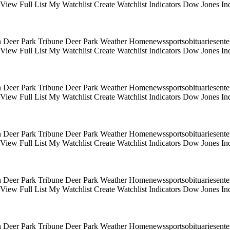
s View Full List My Watchlist Create Watchlist Indicators Dow Jones
 Deer Park Tribune Deer Park Weather Homenewssportsobituariesentert
s View Full List My Watchlist Create Watchlist Indicators Dow Jones
 Deer Park Tribune Deer Park Weather Homenewssportsobituariesentert
s View Full List My Watchlist Create Watchlist Indicators Dow Jones
 Deer Park Tribune Deer Park Weather Homenewssportsobituariesentert
s View Full List My Watchlist Create Watchlist Indicators Dow Jones
 Deer Park Tribune Deer Park Weather Homenewssportsobituariesentert
s View Full List My Watchlist Create Watchlist Indicators Dow Jones
 Deer Park Tribune Deer Park Weather Homenewssportsobituariesentert