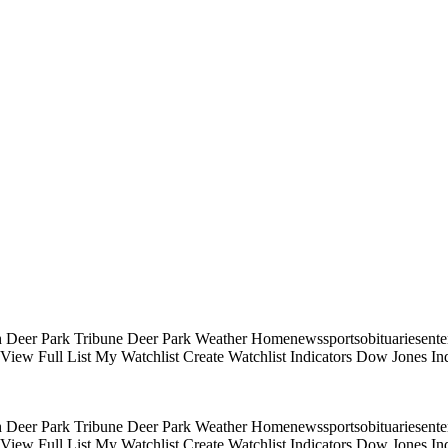
 Deer Park Tribune Deer Park Weather Homenewssportsobituariesentert
s View Full List My Watchlist Create Watchlist Indicators Dow Jones
 Deer Park Tribune Deer Park Weather Homenewssportsobituariesentert
s View Full List My Watchlist Create Watchlist Indicators Dow Jones