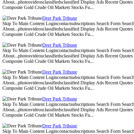
About...photosvideosclassifiedsclassified Display Ads Recent Quote
Composite Gold Crude Oil Markets Stocks Fu...
Deer Park Tribune
Skip To Main Content Logincontactsubscriptions Search Form Search
About...photosvideosclassifiedsclassified Display Ads Recent Quote
Composite Gold Crude Oil Markets Stocks Fu...
Deer Park Tribune
Skip To Main Content Logincontactsubscriptions Search Form Search
About...photosvideosclassifiedsclassified Display Ads Recent Quote
Composite Gold Crude Oil Markets Stocks Fu...
Deer Park Tribune
Skip To Main Content Logincontactsubscriptions Search Form Search
About...photosvideosclassifiedsclassified Display Ads Recent Quote
Composite Gold Crude Oil Markets Stocks Fu...
Deer Park Tribune
Skip To Main Content Logincontactsubscriptions Search Form Search
About...photosvideosclassifiedsclassified Display Ads Recent Quote
Composite Gold Crude Oil Markets Stocks Fu...
Deer Park Tribune
Skip To Main Content Logincontactsubscriptions Search Form Search