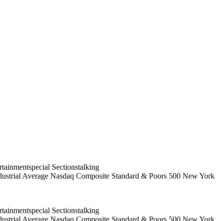
ainmentspecial Sectionstalking
 Industrial Average Nasdaq Composite Standard & Poors 500 New York
ainmentspecial Sectionstalking
 Industrial Average Nasdaq Composite Standard & Poors 500 New York