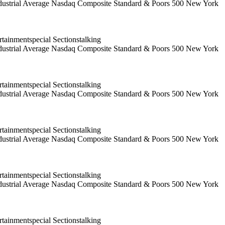
 Industrial Average Nasdaq Composite Standard & Poors 500 New York
ainmentspecial Sectionstalking
 Industrial Average Nasdaq Composite Standard & Poors 500 New York
ainmentspecial Sectionstalking
 Industrial Average Nasdaq Composite Standard & Poors 500 New York
ainmentspecial Sectionstalking
 Industrial Average Nasdaq Composite Standard & Poors 500 New York
ainmentspecial Sectionstalking
 Industrial Average Nasdaq Composite Standard & Poors 500 New York
ainmentspecial Sectionstalking