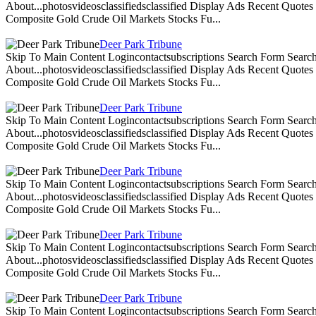
About...photosvideosclassifiedsclassified Display Ads Recent Quote
Composite Gold Crude Oil Markets Stocks Fu...
Deer Park Tribune
Skip To Main Content Logincontactsubscriptions Search Form Search
About...photosvideosclassifiedsclassified Display Ads Recent Quote
Composite Gold Crude Oil Markets Stocks Fu...
Deer Park Tribune
Skip To Main Content Logincontactsubscriptions Search Form Search
About...photosvideosclassifiedsclassified Display Ads Recent Quote
Composite Gold Crude Oil Markets Stocks Fu...
Deer Park Tribune
Skip To Main Content Logincontactsubscriptions Search Form Search
About...photosvideosclassifiedsclassified Display Ads Recent Quote
Composite Gold Crude Oil Markets Stocks Fu...
Deer Park Tribune
Skip To Main Content Logincontactsubscriptions Search Form Search
About...photosvideosclassifiedsclassified Display Ads Recent Quote
Composite Gold Crude Oil Markets Stocks Fu...
Deer Park Tribune
Skip To Main Content Logincontactsubscriptions Search Form Search