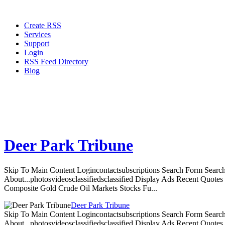
Create RSS
Services
Support
Login
RSS Feed Directory
Blog
Deer Park Tribune
Skip To Main Content Logincontactsubscriptions Search Form Search
About...photosvideosclassifiedsclassified Display Ads Recent Quote
Composite Gold Crude Oil Markets Stocks Fu...
Deer Park Tribune
Skip To Main Content Logincontactsubscriptions Search Form Search
About...photosvideosclassifiedsclassified Display Ads Recent Quote