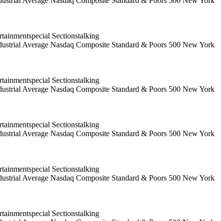
 Industrial Average Nasdaq Composite Standard & Poors 500 New York
ainmentspecial Sectionstalking
 Industrial Average Nasdaq Composite Standard & Poors 500 New York
ainmentspecial Sectionstalking
 Industrial Average Nasdaq Composite Standard & Poors 500 New York
ainmentspecial Sectionstalking
 Industrial Average Nasdaq Composite Standard & Poors 500 New York
ainmentspecial Sectionstalking
 Industrial Average Nasdaq Composite Standard & Poors 500 New York
ainmentspecial Sectionstalking