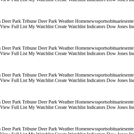
 Deer Park Tribune Deer Park Weather Homenewssportsobituariesentert
s View Full List My Watchlist Create Watchlist Indicators Dow Jones
 Deer Park Tribune Deer Park Weather Homenewssportsobituariesentert
s View Full List My Watchlist Create Watchlist Indicators Dow Jones
 Deer Park Tribune Deer Park Weather Homenewssportsobituariesentert
s View Full List My Watchlist Create Watchlist Indicators Dow Jones
 Deer Park Tribune Deer Park Weather Homenewssportsobituariesentert
s View Full List My Watchlist Create Watchlist Indicators Dow Jones
 Deer Park Tribune Deer Park Weather Homenewssportsobituariesentert