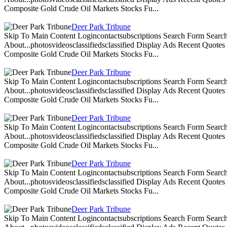
Composite Gold Crude Oil Markets Stocks Fu...
Deer Park Tribune
Skip To Main Content Logincontactsubscriptions Search Form Search
About...photosvideosclassifiedsclassified Display Ads Recent Quote
Composite Gold Crude Oil Markets Stocks Fu...
Deer Park Tribune
Skip To Main Content Logincontactsubscriptions Search Form Search
About...photosvideosclassifiedsclassified Display Ads Recent Quote
Composite Gold Crude Oil Markets Stocks Fu...
Deer Park Tribune
Skip To Main Content Logincontactsubscriptions Search Form Search
About...photosvideosclassifiedsclassified Display Ads Recent Quote
Composite Gold Crude Oil Markets Stocks Fu...
Deer Park Tribune
Skip To Main Content Logincontactsubscriptions Search Form Search
About...photosvideosclassifiedsclassified Display Ads Recent Quote
Composite Gold Crude Oil Markets Stocks Fu...
Deer Park Tribune
Skip To Main Content Logincontactsubscriptions Search Form Search