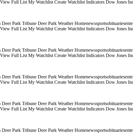
s View Full List My Watchlist Create Watchlist Indicators Dow Jones
 Deer Park Tribune Deer Park Weather Homenewssportsobituariesentert
s View Full List My Watchlist Create Watchlist Indicators Dow Jones
 Deer Park Tribune Deer Park Weather Homenewssportsobituariesentert
s View Full List My Watchlist Create Watchlist Indicators Dow Jones
 Deer Park Tribune Deer Park Weather Homenewssportsobituariesentert
s View Full List My Watchlist Create Watchlist Indicators Dow Jones
 Deer Park Tribune Deer Park Weather Homenewssportsobituariesentert
s View Full List My Watchlist Create Watchlist Indicators Dow Jones
 Deer Park Tribune Deer Park Weather Homenewssportsobituariesentert