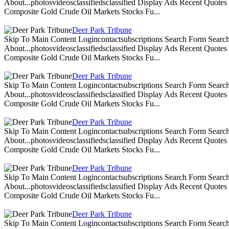
About...photosvideosclassifiedsclassified Display Ads Recent Quote
Composite Gold Crude Oil Markets Stocks Fu...
Deer Park Tribune
Skip To Main Content Logincontactsubscriptions Search Form Search
About...photosvideosclassifiedsclassified Display Ads Recent Quote
Composite Gold Crude Oil Markets Stocks Fu...
Deer Park Tribune
Skip To Main Content Logincontactsubscriptions Search Form Search
About...photosvideosclassifiedsclassified Display Ads Recent Quote
Composite Gold Crude Oil Markets Stocks Fu...
Deer Park Tribune
Skip To Main Content Logincontactsubscriptions Search Form Search
About...photosvideosclassifiedsclassified Display Ads Recent Quote
Composite Gold Crude Oil Markets Stocks Fu...
Deer Park Tribune
Skip To Main Content Logincontactsubscriptions Search Form Search
About...photosvideosclassifiedsclassified Display Ads Recent Quote
Composite Gold Crude Oil Markets Stocks Fu...
Deer Park Tribune
Skip To Main Content Logincontactsubscriptions Search Form Search