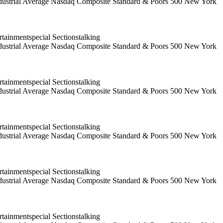
 Industrial Average Nasdaq Composite Standard & Poors 500 New York
ainmentspecial Sectionstalking
 Industrial Average Nasdaq Composite Standard & Poors 500 New York
ainmentspecial Sectionstalking
 Industrial Average Nasdaq Composite Standard & Poors 500 New York
ainmentspecial Sectionstalking
 Industrial Average Nasdaq Composite Standard & Poors 500 New York
ainmentspecial Sectionstalking
 Industrial Average Nasdaq Composite Standard & Poors 500 New York
ainmentspecial Sectionstalking