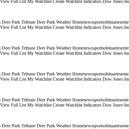
s View Full List My Watchlist Create Watchlist Indicators Dow Jones
 Deer Park Tribune Deer Park Weather Homenewssportsobituariesentert
s View Full List My Watchlist Create Watchlist Indicators Dow Jones
 Deer Park Tribune Deer Park Weather Homenewssportsobituariesentert
s View Full List My Watchlist Create Watchlist Indicators Dow Jones
 Deer Park Tribune Deer Park Weather Homenewssportsobituariesentert
s View Full List My Watchlist Create Watchlist Indicators Dow Jones
 Deer Park Tribune Deer Park Weather Homenewssportsobituariesentert
s View Full List My Watchlist Create Watchlist Indicators Dow Jones
 Deer Park Tribune Deer Park Weather Homenewssportsobituariesentert