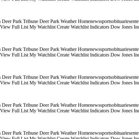
 Deer Park Tribune Deer Park Weather Homenewssportsobituariesentert
s View Full List My Watchlist Create Watchlist Indicators Dow Jones
 Deer Park Tribune Deer Park Weather Homenewssportsobituariesentert
s View Full List My Watchlist Create Watchlist Indicators Dow Jones
 Deer Park Tribune Deer Park Weather Homenewssportsobituariesentert
s View Full List My Watchlist Create Watchlist Indicators Dow Jones
 Deer Park Tribune Deer Park Weather Homenewssportsobituariesentert
s View Full List My Watchlist Create Watchlist Indicators Dow Jones
 Deer Park Tribune Deer Park Weather Homenewssportsobituariesentert
s View Full List My Watchlist Create Watchlist Indicators Dow Jones