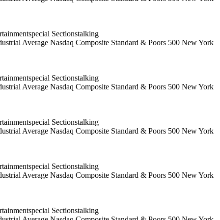
ainmentspecial Sectionstalking
 Industrial Average Nasdaq Composite Standard & Poors 500 New York
ainmentspecial Sectionstalking
 Industrial Average Nasdaq Composite Standard & Poors 500 New York
ainmentspecial Sectionstalking
 Industrial Average Nasdaq Composite Standard & Poors 500 New York
ainmentspecial Sectionstalking
 Industrial Average Nasdaq Composite Standard & Poors 500 New York
ainmentspecial Sectionstalking
 Industrial Average Nasdaq Composite Standard & Poors 500 New York