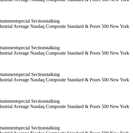
ainmentspecial Sectionstalking
 Industrial Average Nasdaq Composite Standard & Poors 500 New York
ainmentspecial Sectionstalking
 Industrial Average Nasdaq Composite Standard & Poors 500 New York
ainmentspecial Sectionstalking
 Industrial Average Nasdaq Composite Standard & Poors 500 New York
ainmentspecial Sectionstalking
 Industrial Average Nasdaq Composite Standard & Poors 500 New York
ainmentspecial Sectionstalking