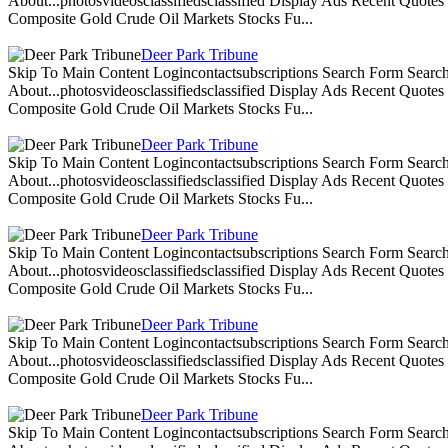
About...photosvideosclassifiedsclassified Display Ads Recent Quote
Composite Gold Crude Oil Markets Stocks Fu...
Deer Park Tribune
Skip To Main Content Logincontactsubscriptions Search Form Search
About...photosvideosclassifiedsclassified Display Ads Recent Quote
Composite Gold Crude Oil Markets Stocks Fu...
Deer Park Tribune
Skip To Main Content Logincontactsubscriptions Search Form Search
About...photosvideosclassifiedsclassified Display Ads Recent Quote
Composite Gold Crude Oil Markets Stocks Fu...
Deer Park Tribune
Skip To Main Content Logincontactsubscriptions Search Form Search
About...photosvideosclassifiedsclassified Display Ads Recent Quote
Composite Gold Crude Oil Markets Stocks Fu...
Deer Park Tribune
Skip To Main Content Logincontactsubscriptions Search Form Search
About...photosvideosclassifiedsclassified Display Ads Recent Quote
Composite Gold Crude Oil Markets Stocks Fu...
Deer Park Tribune
Skip To Main Content Logincontactsubscriptions Search Form Search