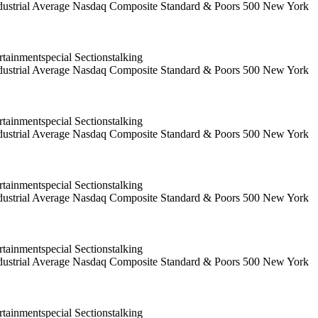
 Industrial Average Nasdaq Composite Standard & Poors 500 New York
ainmentspecial Sectionstalking
 Industrial Average Nasdaq Composite Standard & Poors 500 New York
ainmentspecial Sectionstalking
 Industrial Average Nasdaq Composite Standard & Poors 500 New York
ainmentspecial Sectionstalking
 Industrial Average Nasdaq Composite Standard & Poors 500 New York
ainmentspecial Sectionstalking
 Industrial Average Nasdaq Composite Standard & Poors 500 New York
ainmentspecial Sectionstalking