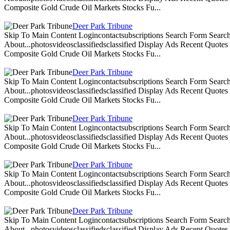
Composite Gold Crude Oil Markets Stocks Fu...
Deer Park Tribune
Skip To Main Content Logincontactsubscriptions Search Form Search
About...photosvideosclassifiedsclassified Display Ads Recent Quote
Composite Gold Crude Oil Markets Stocks Fu...
Deer Park Tribune
Skip To Main Content Logincontactsubscriptions Search Form Search
About...photosvideosclassifiedsclassified Display Ads Recent Quote
Composite Gold Crude Oil Markets Stocks Fu...
Deer Park Tribune
Skip To Main Content Logincontactsubscriptions Search Form Search
About...photosvideosclassifiedsclassified Display Ads Recent Quote
Composite Gold Crude Oil Markets Stocks Fu...
Deer Park Tribune
Skip To Main Content Logincontactsubscriptions Search Form Search
About...photosvideosclassifiedsclassified Display Ads Recent Quote
Composite Gold Crude Oil Markets Stocks Fu...
Deer Park Tribune
Skip To Main Content Logincontactsubscriptions Search Form Search
About...photosvideosclassifiedsclassified Display Ads Recent Quote