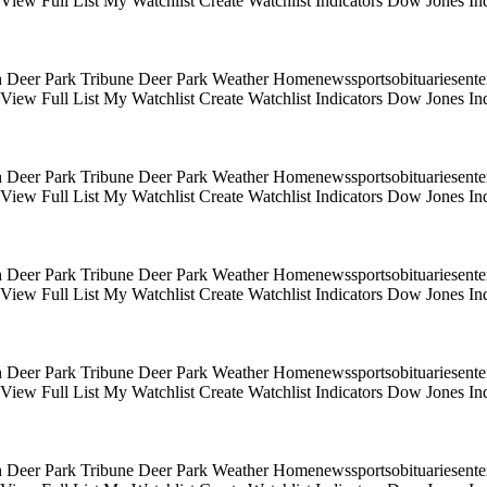
s View Full List My Watchlist Create Watchlist Indicators Dow Jones
 Deer Park Tribune Deer Park Weather Homenewssportsobituariesentert
s View Full List My Watchlist Create Watchlist Indicators Dow Jones
 Deer Park Tribune Deer Park Weather Homenewssportsobituariesentert
s View Full List My Watchlist Create Watchlist Indicators Dow Jones
 Deer Park Tribune Deer Park Weather Homenewssportsobituariesentert
s View Full List My Watchlist Create Watchlist Indicators Dow Jones
 Deer Park Tribune Deer Park Weather Homenewssportsobituariesentert
s View Full List My Watchlist Create Watchlist Indicators Dow Jones
 Deer Park Tribune Deer Park Weather Homenewssportsobituariesentert