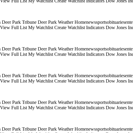
s View Full List My Watchlist Create Watchlist Indicators Dow Jones
 Deer Park Tribune Deer Park Weather Homenewssportsobituariesentert
s View Full List My Watchlist Create Watchlist Indicators Dow Jones
 Deer Park Tribune Deer Park Weather Homenewssportsobituariesentert
s View Full List My Watchlist Create Watchlist Indicators Dow Jones
 Deer Park Tribune Deer Park Weather Homenewssportsobituariesentert
s View Full List My Watchlist Create Watchlist Indicators Dow Jones
 Deer Park Tribune Deer Park Weather Homenewssportsobituariesentert
s View Full List My Watchlist Create Watchlist Indicators Dow Jones
 Deer Park Tribune Deer Park Weather Homenewssportsobituariesentert