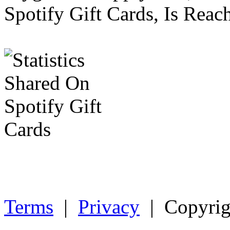
Spotify Gift Cards, Is Reac
Terms
|
Privacy
| Copyrig