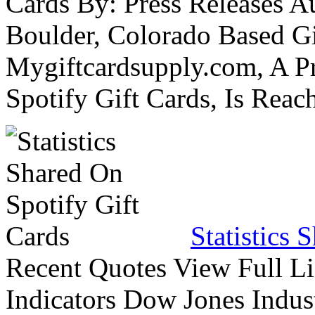
Cards By: Press Releases A
Boulder, Colorado Based Gi
Mygiftcardsupply.com, A P
Spotify Gift Cards, Is Reac
Statistics 
Recent Quotes View Full Li
Indicators Dow Jones Indus