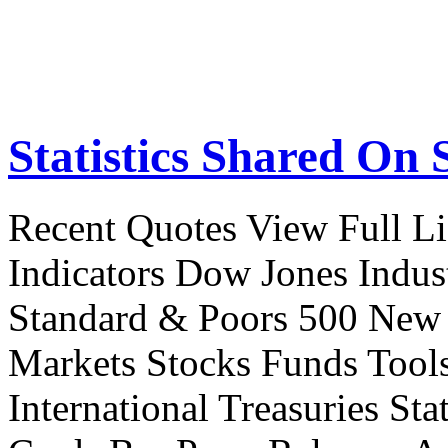
Statistics Shared On 
Recent Quotes View Full Li
Indicators Dow Jones Indus
Standard & Poors 500 New
Markets Stocks Funds Tool
International Treasuries Sta