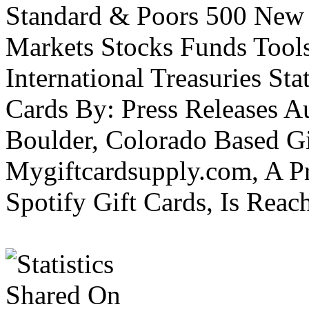
Standard & Poors 500 New
Markets Stocks Funds Tool
International Treasuries Sta
Cards By: Press Releases A
Boulder, Colorado Based Gi
Mygiftcardsupply.com, A P
Spotify Gift Cards, Is Reac