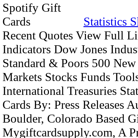
Statistics 
Recent Quotes View Full Li
Indicators Dow Jones Indus
Standard & Poors 500 New
Markets Stocks Funds Tool
International Treasuries Sta
Cards By: Press Releases A
Boulder, Colorado Based Gi
Mygiftcardsupply.com, A P