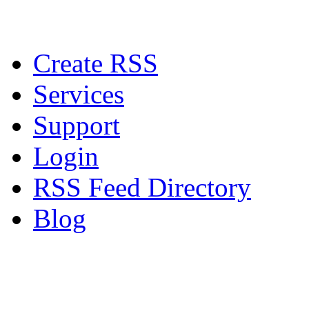
Create RSS
Services
Support
Login
RSS Feed Directory
Blog